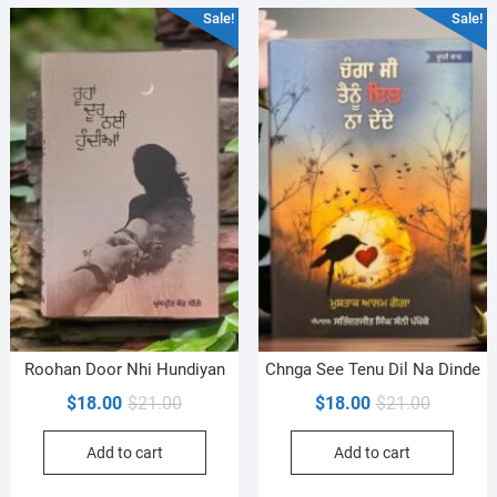
Sale!
Sale!
Roohan Door Nhi Hundiyan
Chnga See Tenu Dil Na Dinde
Original
Current
Original
Current
$
18.00
$
21.00
$
18.00
$
21.00
price
price
price
price
Add to cart
Add to cart
was:
is:
was:
is:
$21.00.
$18.00.
$21.00.
$18.00.