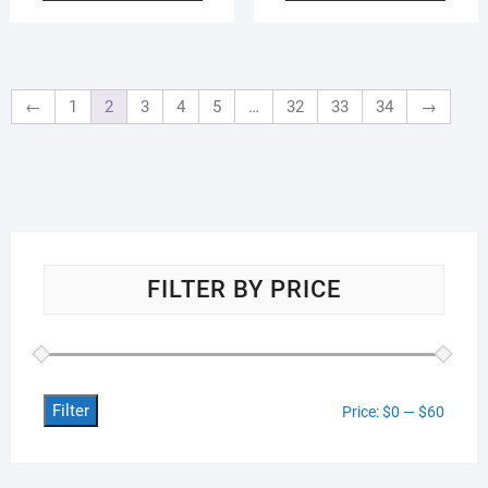
←
1
2
3
4
5
…
32
33
34
→
FILTER BY PRICE
Filter
Min
Max
Price:
$0
—
$60
price
price