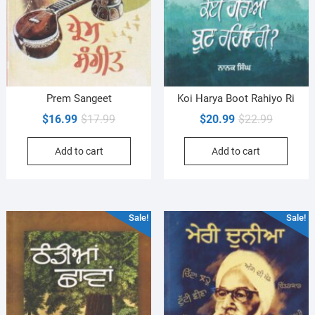
Prem Sangeet
Koi Harya Boot Rahiyo Ri
Original
Current
Original
Current
$
16.99
$
17.99
$
20.99
$
22.99
price
price
price
price
Add to cart
Add to cart
was:
is:
was:
is:
$17.99.
$16.99.
$22.99.
$20.99.
Sale!
Sale!