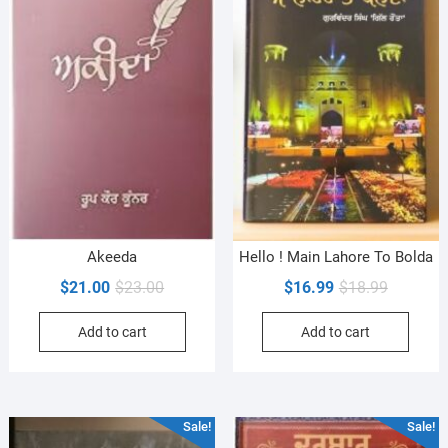
Akeeda
Hello ! Main Lahore To Bolda
Original
Current
Original
Current
$
21.00
$
23.00
$
16.99
$
18.99
price
price
price
price
Add to cart
Add to cart
was:
is:
was:
is:
$23.00.
$21.00.
$18.99.
$16.99.
Sale!
Sale!