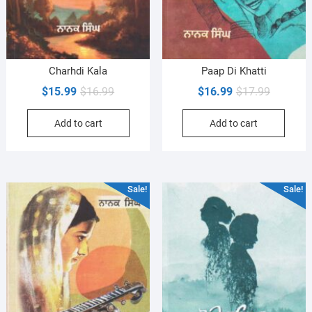
Charhdi Kala
Paap Di Khatti
Original
Current
Original
Current
$
15.99
$
16.99
$
16.99
$
17.99
price
price
price
price
Add to cart
Add to cart
was:
is:
was:
is:
$16.99.
$15.99.
$17.99.
$16.99.
Sale!
Sale!