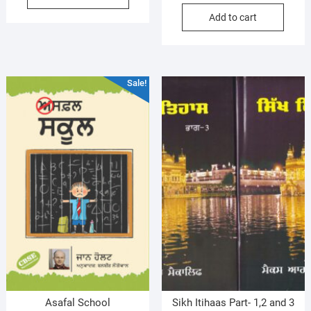
price
price
$10.00.
$8.99.
Add to cart
was:
is:
$17.99.
$16.99.
Sale!
Asafal School
Sikh Itihaas Part- 1,2 and 3