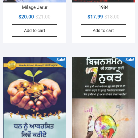
Milage Jarur
1984
Original
Current
Original
Current
$
20.00
$
21.00
$
17.99
$
18.00
price
price
price
price
Add to cart
Add to cart
was:
is:
was:
is:
$21.00.
$20.00.
$18.00.
$17.99.
Sale!
Sale!