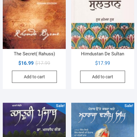
The Secret( Rahuss)
Himdustan De Sultan
Original
Current
$
16.99
$
17.99
$
17.99
price
price
Add to cart
Add to cart
was:
is:
$17.99.
$16.99.
Sale!
Sale!