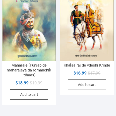
Maharaje (Punjab de
Khalsa raj de vdeshi Krinde
maharajeya da romanchik
Original
Current
$
16.99
$
17.99
itihaas)
price
price
Original
Current
$
18.99
$
19.99
Add to cart
was:
is:
price
price
$17.99.
$16.99.
Add to cart
was:
is:
$19.99.
$18.99.