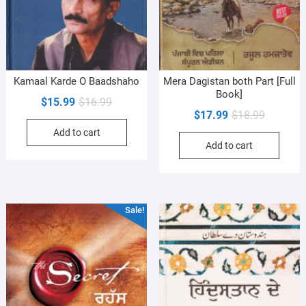
Kamaal Karde O Baadshaho
Mera Dagistan both Part [Full
Book]
Original
Current
$
15.99
$
16.99
Original
Current
$
17.99
$
18.99
price
price
price
price
Add to cart
was:
is:
Add to cart
was:
is:
$16.99.
$15.99.
$18.99.
$17.99.
Sale!