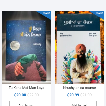
Sale!
Sale!
Tu Keha Mai Man Laya
Khushyian da course
Original
Current
Original
Current
$
20.00
$
22.00
$
20.99
$
21.99
price
price
price
price
Add to cart
Add to cart
was:
is:
was:
is: