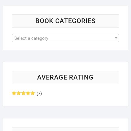
BOOK CATEGORIES
Select a category
AVERAGE RATING
(7)
Rated
5
out
of 5