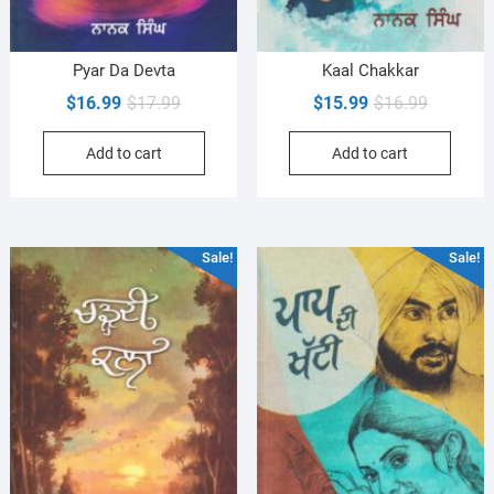
Pyar Da Devta
Kaal Chakkar
Original
Current
Original
Current
$
16.99
$
17.99
$
15.99
$
16.99
price
price
price
price
Add to cart
Add to cart
was:
is:
was:
is:
$17.99.
$16.99.
$16.99.
$15.99.
Sale!
Sale!