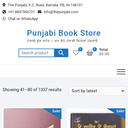
Skip
The Punjabi, K.C. Road, Barnala, PB, IN 148101
to
+91 8847596721
info@thepunjabi.com
content
Chat on WhatsApp
Punjabi Book Store
ਪੰਜਾਬੀ ਬੁੱਕ ਸਟੋਰ – ਘਰ ਬੈਠੇ ਪੰਜਾਬੀ ਕਿਤਾਬਾਂ ਮੰਗਵਾਓ
0
0
Total
Search
$0.00
for:
Sorted
Showing 41–80 of 1337 results
by
latest
Sale!
Sale!