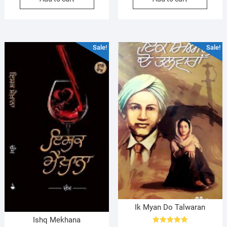
$22.00.
$20.00.
$21.99.
$20.99.
Sale!
Sale!
Ik Myan Do Talwaran
Ishq Mekhana