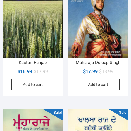
Kasturi Punjab
Maharaja Duleep Singh
Original
Current
Original
Current
$
16.99
$
17.99
$
17.99
$
18.99
price
price
price
price
Add to cart
Add to cart
was:
is:
was:
is:
$17.99.
$16.99.
$18.99.
$17.99.
Sale!
Sale!