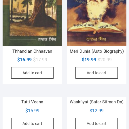
Thhandian Chhaavan
Meri Dunia (Auto Biography)
Original
Current
Original
Current
$
16.99
$
17.99
$
19.99
$
20.99
price
price
price
price
Add to cart
Add to cart
was:
is:
was:
is:
$17.99.
$16.99.
$20.99.
$19.99.
Tutti Veena
Waakfiyat (Safar Sifraan Da)
$
15.99
$
12.99
Add to cart
Add to cart