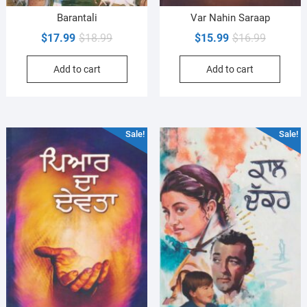
Barantali
Var Nahin Saraap
Original
Current
Original
Current
$
17.99
$
18.99
$
15.99
$
16.99
price
price
price
price
Add to cart
Add to cart
was:
is:
was:
is:
$18.99.
$17.99.
$16.99.
$15.99.
Sale!
Sale!