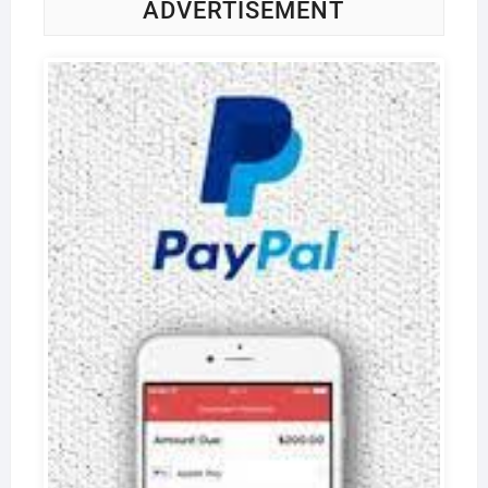
ADVERTISEMENT