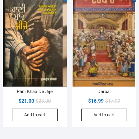
Rani Khaa De Jije
Darbar
Original
Current
Original
Current
$
21.00
$
23.00
$
16.99
$
17.99
price
price
price
price
Add to cart
Add to cart
was:
is:
was:
is:
$23.00.
$21.00.
$17.99.
$16.99.