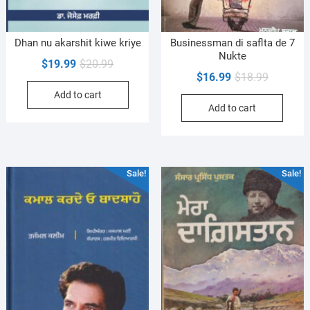
Dhan nu akarshit kiwe kriye
Businessman di saflta de 7
Nukte
Original
Current
$
19.99
$
20.99
Original
Current
$
16.99
$
18.99
price
price
price
price
Add to cart
was:
is:
Add to cart
was:
is:
$20.99.
$19.99.
$18.99.
$16.99.
Sale!
Sale!