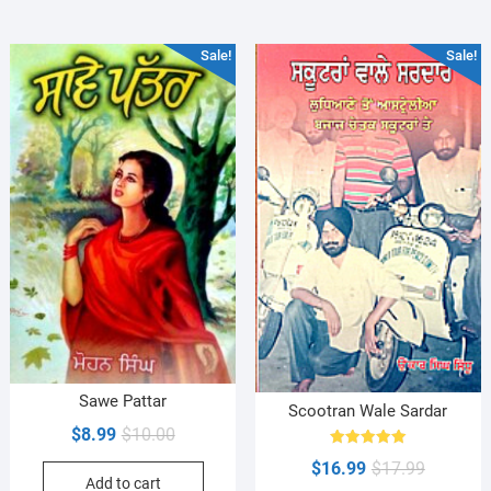
Sale!
Sale!
Sawe Pattar
Scootran Wale Sardar
Original
Current
$
8.99
$
10.00
price
price
Rated
Original
Current
$
16.99
$
17.99
5.00
Add to cart
was:
is:
out of 5