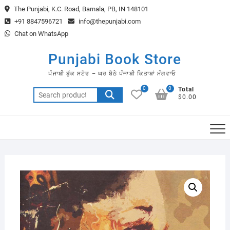
Skip
The Punjabi, K.C. Road, Barnala, PB, IN 148101
to
+91 8847596721
info@thepunjabi.com
content
Chat on WhatsApp
Punjabi Book Store
ਪੰਜਾਬੀ ਬੁੱਕ ਸਟੋਰ – ਘਰ ਬੈਠੇ ਪੰਜਾਬੀ ਕਿਤਾਬਾਂ ਮੰਗਵਾਓ
0
0
Total
Search
$0.00
for: