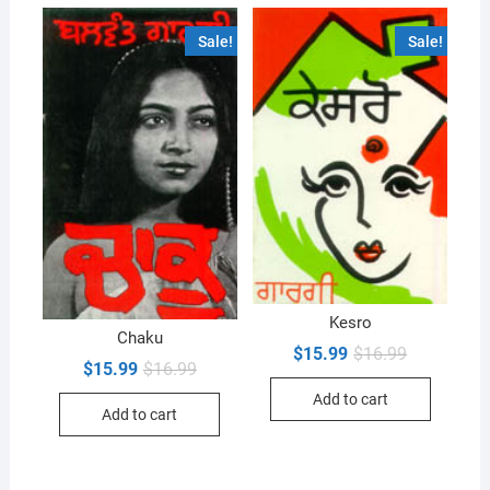
Sale!
Sale!
Kesro
Chaku
Original
Current
$
15.99
$
16.99
Original
Current
price
price
$
15.99
$
16.99
price
price
was:
is:
Add to cart
was:
is:
$16.99.
$15.99.
Add to cart
$16.99.
$15.99.