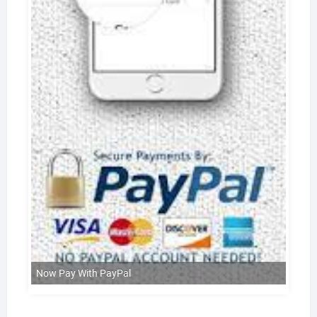
Now Pay With PayPal