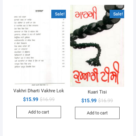
Sale!
Sale!
Vakhri Dharti Vakhre Lok
Kuari Tisi
Original
Current
$
15.99
$
16.99
Original
Current
$
15.99
$
16.99
price
price
price
price
was:
is:
was:
is:
Add to cart
$16.99.
$15.99.
Add to cart
$16.99.
$15.99.