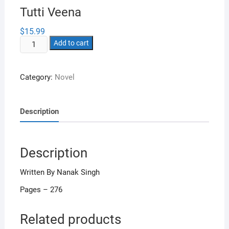
Tutti Veena
$
15.99
Tutti
Add to cart
Veena
quantity
Category:
Novel
Description
Description
Written By Nanak Singh
Pages – 276
Related products