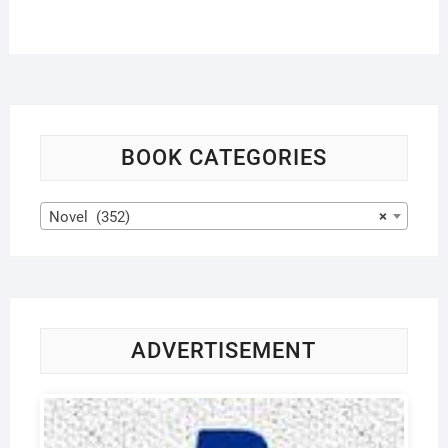
BOOK CATEGORIES
Novel (352)
×
ADVERTISEMENT