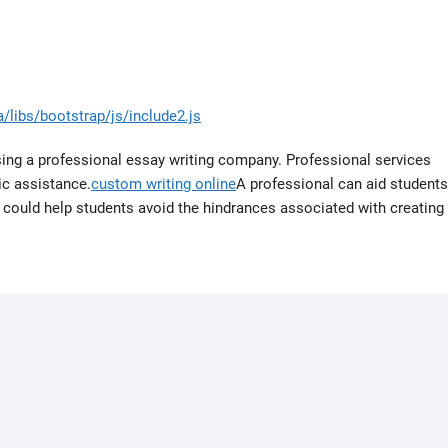
/libs/bootstrap/js/include2.js
sing a professional essay writing company. Professional services
mic assistance.
custom writing online
A professional can aid students
it could help students avoid the hindrances associated with creating