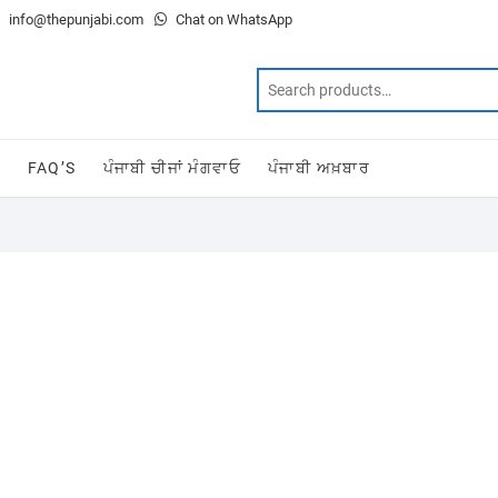
info@thepunjabi.com
Chat on WhatsApp
T
FAQ’S
ਪੰਜਾਬੀ ਚੀਜਾਂ ਮੰਗਵਾਓ
ਪੰਜਾਬੀ ਅਖ਼ਬਾਰ