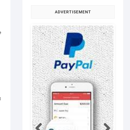
ADVERTISEMENT
e
t