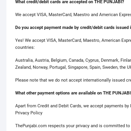
l
What credit/debit cards are accepted on THE PUNJABI?
i
We accept VISA, MasterCard, Maestro and American Express
c
a
Do you accept payment made by credit/debit cards issued i
s
d
Yes! We accept VISA, MasterCard, Maestro, American Express
e
countries:
r
o
Australia, Austria, Belgium, Canada, Cyprus, Denmark, Finla
l
Zealand, Norway, Portugal, Singapore, Spain, Sweden, the U
e
x
Please note that we do not accept internationally issued cr
a
s
What other payment options are available on THE PUNJABI
s
Apart from Credit and Debit Cards, we accept payments by 
e
Privacy Policy
r
t
ThePunjabi.com respects your privacy and is committed to pr
s