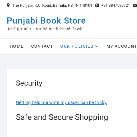
Skip
The Punjabi, K.C. Road, Barnala, PB, IN 148101
+91 8847596721
to
content
Punjabi Book Store
ਪੰਜਾਬੀ ਬੁੱਕ ਸਟੋਰ – ਘਰ ਬੈਠੇ ਪੰਜਾਬੀ ਕਿਤਾਬਾਂ ਮੰਗਵਾਓ
HOME
CONTACT
OUR POLICIES
MY ACCOUN
Security
Getting help me write my paper can be tricky.
Safe and Secure Shopping