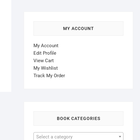
MY ACCOUNT
My Account
Edit Profile
View Cart
My Wishlist
Track My Order
BOOK CATEGORIES
Select a category