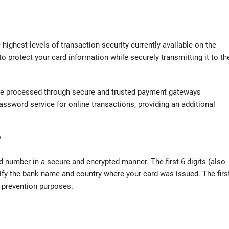
ighest levels of transaction security currently available on the
 protect your card information while securely transmitting it to th
re processed through secure and trusted payment gateways
sword service for online transactions, providing an additional
?
d number in a secure and encrypted manner. The first 6 digits (also
ify the bank name and country where your card was issued. The firs
d prevention purposes.