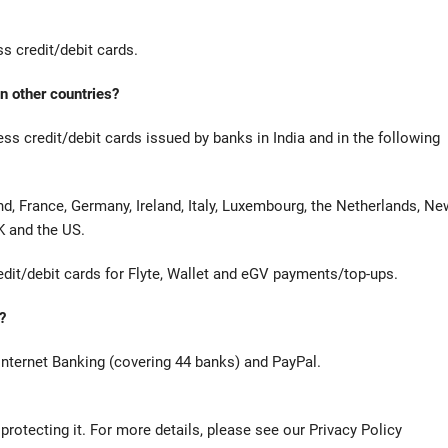
 credit/debit cards.
n other countries?
 credit/debit cards issued by banks in India and in the following
nd, France, Germany, Ireland, Italy, Luxembourg, the Netherlands, Ne
K and the US.
edit/debit cards for Flyte, Wallet and eGV payments/top-ups.
?
Internet Banking (covering 44 banks) and PayPal.
otecting it. For more details, please see our Privacy Policy