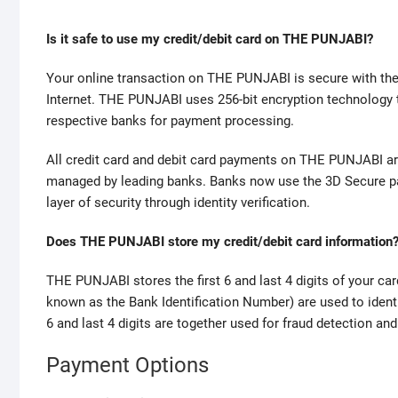
w
Is it safe to use my credit/debit card on THE PUNJABI?
h
o
Your online transaction on THE PUNJABI is secure with the h
m
Internet. THE PUNJABI uses 256-bit encryption technology to
a
respective banks for payment processing.
k
e
All credit card and debit card payments on THE PUNJABI a
s
managed by leading banks. Banks now use the 3D Secure pas
t
layer of security through identity verification.
h
e
Does THE PUNJABI store my credit/debit card information
b
e
THE PUNJABI stores the first 6 and last 4 digits of your car
s
known as the Bank Identification Number) are used to ident
t
6 and last 4 digits are together used for fraud detection an
r
e
Payment Options
p