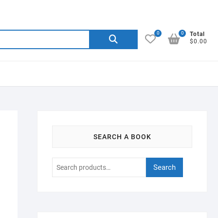
0
0
Search
Total
$0.00
for:
SEARCH A BOOK
Search
Search
for: