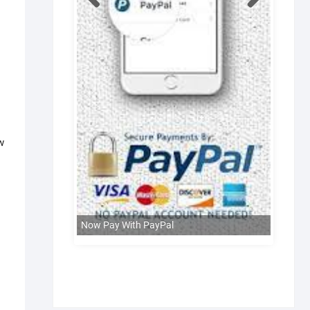
w
Now Pay With PayPal