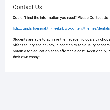
u
Contact Us
p
o
Couldn’t find the information you need? Please Contact Us
n
c
http://tandartsenpraktijkneel.nl/wp-content/themes/dentalia
o
n
Students are able to achieve their academic goals by choo
s
offer security and privacy, in addition to top-quality acade
t
obtain a top education at an affordable cost. Additionally, 
a
their own essays.
n
t
l
y
e
x
p
l
o