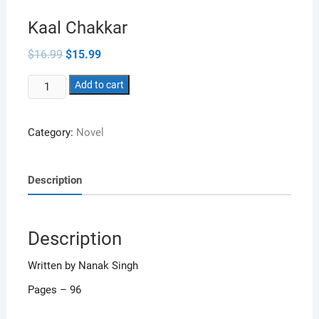
Kaal Chakkar
Original
Current
$
16.99
$
15.99
price
price
was:
is:
Kaal
$16.99.
Add to cart
$15.99.
Chakkar
quantity
Category:
Novel
Description
Description
Written by Nanak Singh
Pages – 96