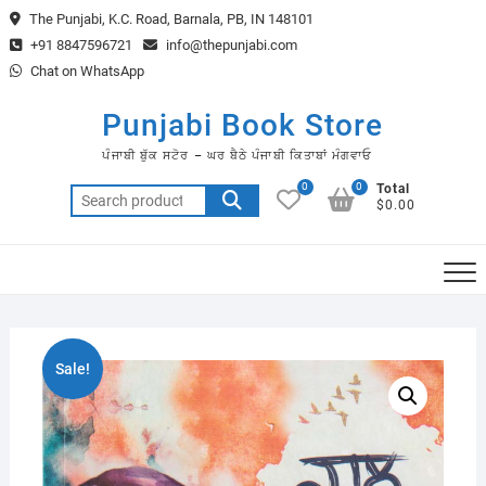
Skip
The Punjabi, K.C. Road, Barnala, PB, IN 148101
to
+91 8847596721
info@thepunjabi.com
content
Chat on WhatsApp
Punjabi Book Store
ਪੰਜਾਬੀ ਬੁੱਕ ਸਟੋਰ – ਘਰ ਬੈਠੇ ਪੰਜਾਬੀ ਕਿਤਾਬਾਂ ਮੰਗਵਾਓ
0
0
Total
Search
$0.00
for:
Sale!