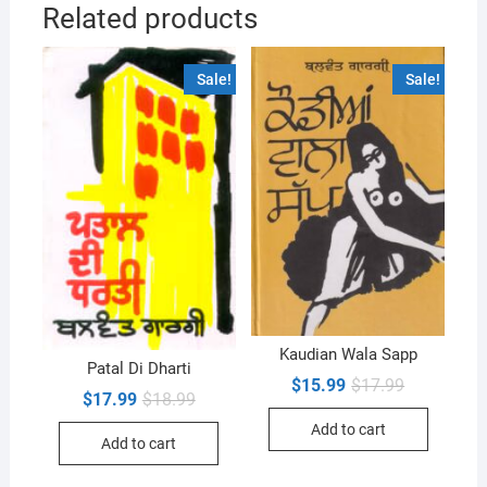
Related products
Sale!
Sale!
Kaudian Wala Sapp
Patal Di Dharti
Original
Current
$
15.99
$
17.99
Original
Current
$
17.99
$
18.99
price
price
price
price
was:
is:
was:
is:
Add to cart
$17.99.
$15.99.
Add to cart
$18.99.
$17.99.