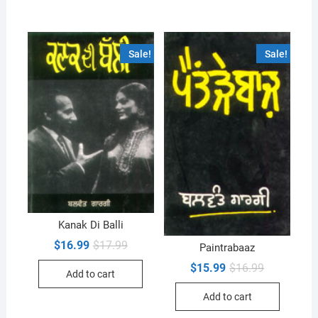
Sale!
Sale!
Kanak Di Balli
Original
Current
$
16.99
$
17.99
Paintrabaaz
price
price
was:
is:
Original
Current
$
15.99
$
16.99
Add to cart
$17.99.
$16.99.
price
price
was:
is:
Add to cart
$16.99.
$15.99.