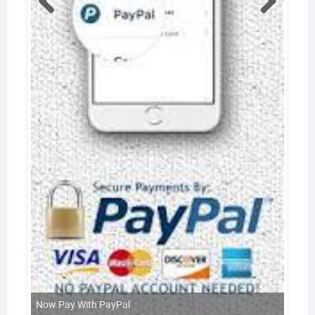
Now Pay With PayPal