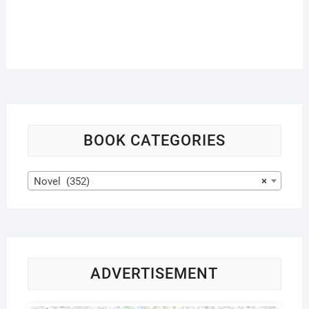
BOOK CATEGORIES
Novel (352)
×
ADVERTISEMENT