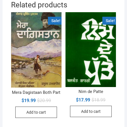
Related products
Sale!
Sale!
Nim de Patte
Mera Dagistaan Both Part
Original
Current
$
17.99
$
18.99
Original
Current
$
19.99
$
20.99
price
price
price
price
was:
is:
was:
is:
Add to cart
$18.99.
$17.99.
Add to cart
$20.99.
$19.99.