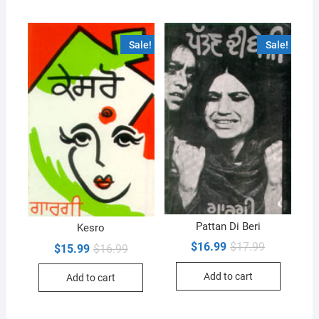
Sale!
Sale!
Pattan Di Beri
Kesro
Original
Current
$
16.99
$
17.99
Original
Current
$
15.99
$
16.99
price
price
price
price
was:
is:
was:
is:
Add to cart
$17.99.
$16.99.
Add to cart
$16.99.
$15.99.