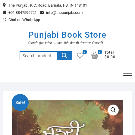
Skip
The Punjabi, K.C. Road, Barnala, PB, IN 148101
to
+91 8847596721
info@thepunjabi.com
content
Chat on WhatsApp
Punjabi Book Store
ਪੰਜਾਬੀ ਬੁੱਕ ਸਟੋਰ – ਘਰ ਬੈਠੇ ਪੰਜਾਬੀ ਕਿਤਾਬਾਂ ਮੰਗਵਾਓ
0
0
Total
Search
$0.00
for:
Sale!