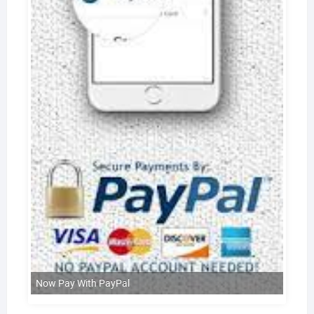
Now Pay With PayPal