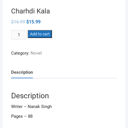
Charhdi Kala
Original
Current
$
16.99
$
15.99
price
price
was:
is:
Charhdi
$16.99.
Add to cart
$15.99.
Kala
quantity
Category:
Novel
Description
Description
Writer – Nanak Singh
Pages – 88