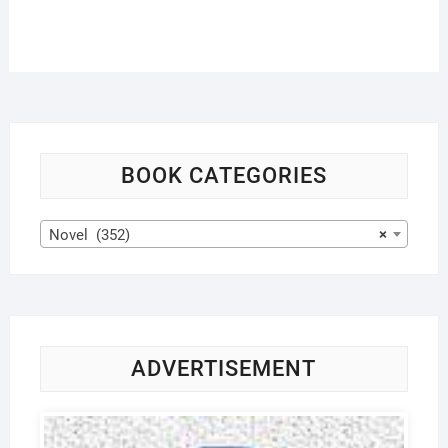
BOOK CATEGORIES
Novel (352)
×
ADVERTISEMENT