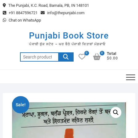
Skip
The Punjabi, K.C. Road, Barnala, PB, IN 148101
to
+91 8847596721
info@thepunjabi.com
content
Chat on WhatsApp
Punjabi Book Store
ਪੰਜਾਬੀ ਬੁੱਕ ਸਟੋਰ – ਘਰ ਬੈਠੇ ਪੰਜਾਬੀ ਕਿਤਾਬਾਂ ਮੰਗਵਾਓ
0
0
Total
Search
$0.00
for:
Sale!