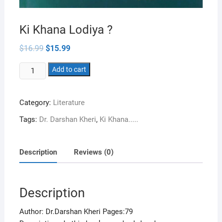
Ki Khana Lodiya ?
Original
Current
$
16.99
$
15.99
price
price
was:
is:
Ki
$16.99.
Add to cart
$15.99.
Khana
Lodiya
Category:
Literature
?
quantity
Tags:
Dr. Darshan Kheri
,
Ki Khana.....
Description
Reviews (0)
Description
Author: Dr.Darshan Kheri Pages:79