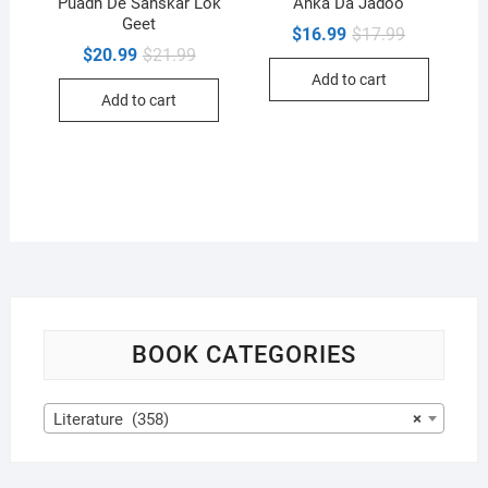
Puadh De Sanskar Lok
Anka Da Jadoo
Geet
Original
Current
$
16.99
$
17.99
price
price
Original
Current
$
20.99
$
21.99
was:
is:
price
price
Add to cart
$17.99.
$16.99.
was:
is:
Add to cart
$21.99.
$20.99.
BOOK CATEGORIES
Literature (358)
×