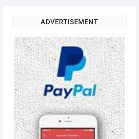
ADVERTISEMENT