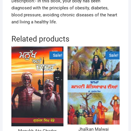
Description:- In this book, your body has been
diagnosed with the principles of obesity, diabetes,
blood pressure, avoiding chronic diseases of the heart
and living a healthy life.
Related products
Sale!
Sale!
Jhalkan Malwai