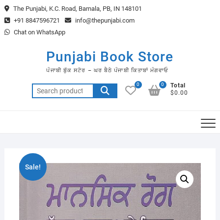
Skip
The Punjabi, K.C. Road, Barnala, PB, IN 148101
to
+91 8847596721
info@thepunjabi.com
content
Chat on WhatsApp
Punjabi Book Store
ਪੰਜਾਬੀ ਬੁੱਕ ਸਟੋਰ – ਘਰ ਬੈਠੇ ਪੰਜਾਬੀ ਕਿਤਾਬਾਂ ਮੰਗਵਾਓ
0
0
Total
Search
$0.00
for:
Sale!