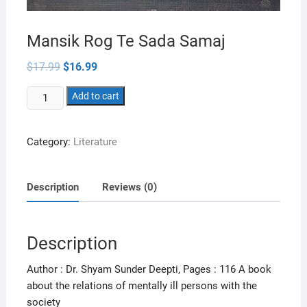
Mansik Rog Te Sada Samaj
Original
Current
$
17.99
$
16.99
price
price
was:
is:
Mansik
$17.99.
Add to cart
$16.99.
Rog
Te
Category:
Literature
Sada
Samaj
quantity
Description
Reviews (0)
Description
Author : Dr. Shyam Sunder Deepti, Pages : 116 A book
about the relations of mentally ill persons with the
society