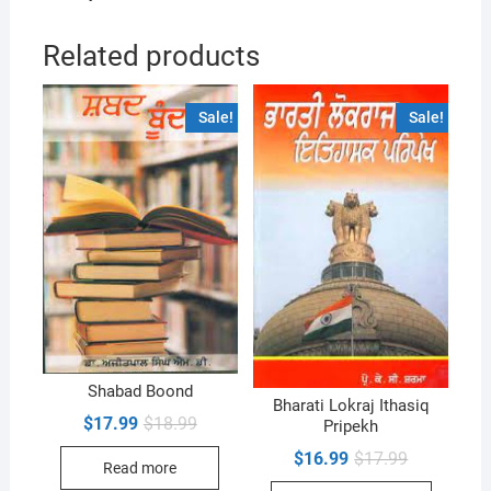
Related products
Sale!
Sale!
Shabad Boond
Bharati Lokraj Ithasiq
Original
Current
$
17.99
$
18.99
Pripekh
price
price
was:
is:
Original
Current
$
16.99
$
17.99
Read more
$18.99.
$17.99.
price
price
was:
is: