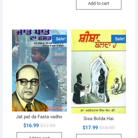
Add to cart
$17.99.
$16.99.
Sale!
Sale!
Jat pat da Fasta vadho
Sisa Bolda Hai
Original
Current
$
16.99
$
17.99
Original
Current
$
17.99
$
18.99
price
price
price
price
was:
is:
was:
is: