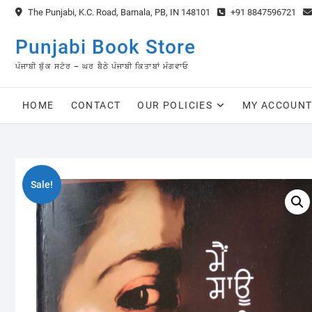
Skip
The Punjabi, K.C. Road, Barnala, PB, IN 148101
+91 8847596721
to
content
Punjabi Book Store
ਪੰਜਾਬੀ ਬੁੱਕ ਸਟੋਰ – ਘਰ ਬੈਠੇ ਪੰਜਾਬੀ ਕਿਤਾਬਾਂ ਮੰਗਵਾਓ
HOME
CONTACT
OUR POLICIES
MY ACCOUN
Sale!