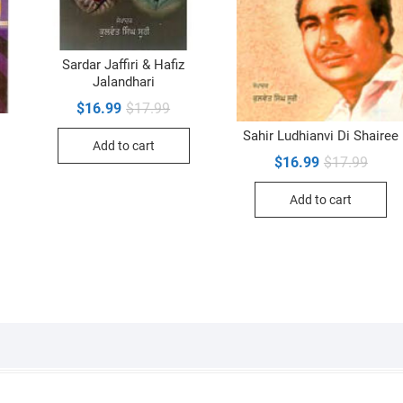
Sardar Jaffiri & Hafiz
Jalandhari
Original
Current
$
16.99
$
17.99
price
price
was:
is:
Sahir Ludhianvi Di Shairee
Add to cart
$17.99.
$16.99.
inal
ent
Origin
Curre
$
16.99
$
17.99
e
e
price
price
was:
is:
99.
99.
Add to cart
$17.9
$16.9