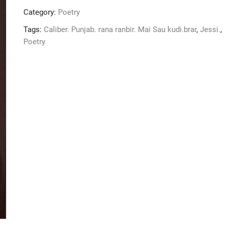
kudi
Category:
Poetry
nhi
han
Tags:
Caliber. Punjab. rana ranbir. Mai Sau kudi.brar
,
Jessi.
,
quantity
Poetry