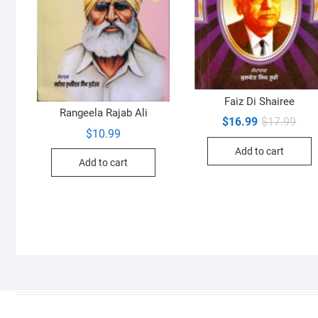
Faiz Di Shairee
Rangeela Rajab Ali
Orig
Curr
$
16.99
$
17.99
pric
pric
$
10.99
was:
is:
Add to cart
$17.
$16.
Add to cart