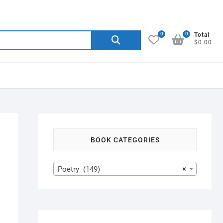
0
0
Search
Total
$0.00
for:
BOOK CATEGORIES
Poetry (149)
×