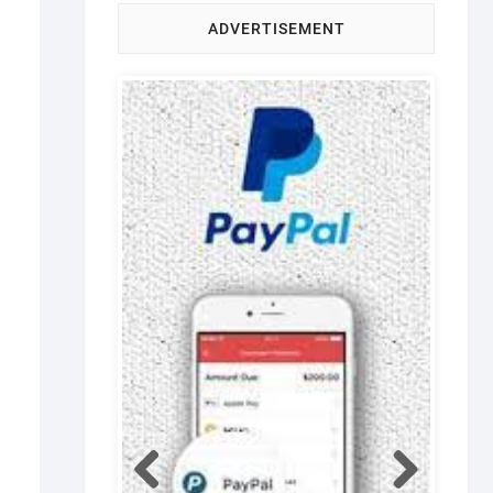
ADVERTISEMENT