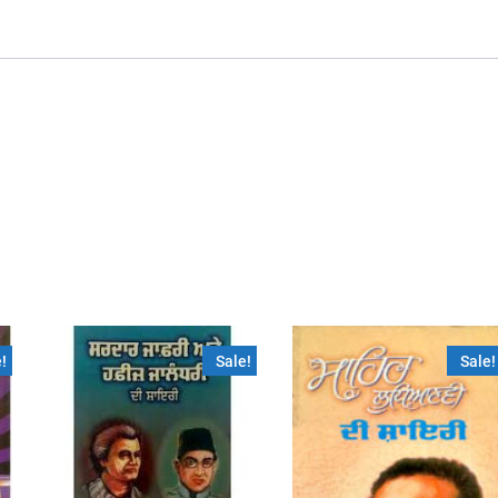
!
Sale!
Sale!