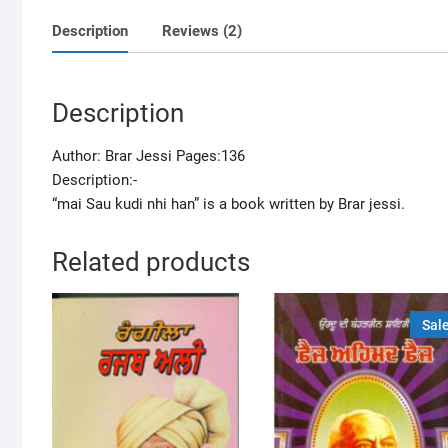
Description
Reviews (2)
Description
Author: Brar Jessi Pages:136
Description:-
“mai Sau kudi nhi han” is a book written by Brar jessi.
Related products
Sale