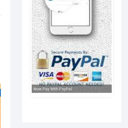
Now Pay With PayPal