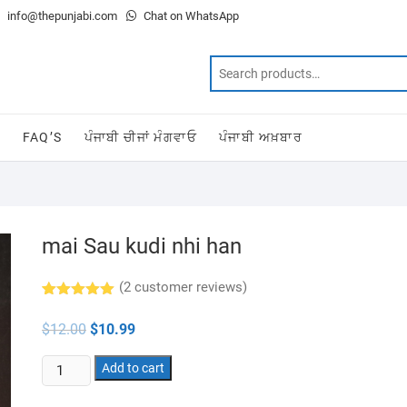
info@thepunjabi.com
Chat on WhatsApp
T
FAQ’S
ਪੰਜਾਬੀ ਚੀਜਾਂ ਮੰਗਵਾਓ
ਪੰਜਾਬੀ ਅਖ਼ਬਾਰ
mai Sau kudi nhi han
(
2
customer reviews)
Rated
2
5.00
out of 5
Original
Current
$
12.00
$
10.99
based on
price
price
customer
was:
is:
ratings
mai
$12.00.
Add to cart
$10.99.
Sau