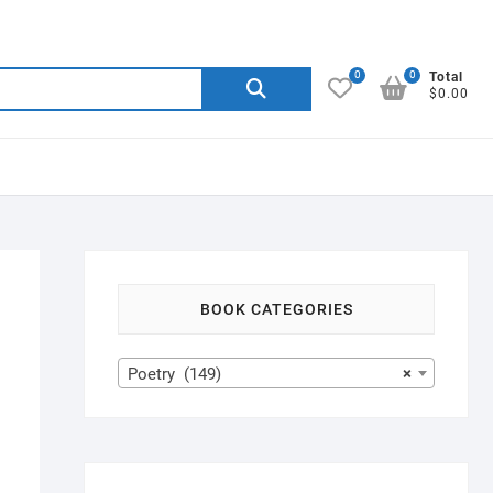
0
0
Search
Total
$0.00
for:
BOOK CATEGORIES
Poetry (149)
×