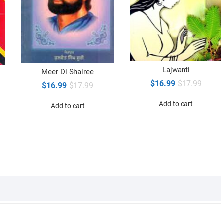
Lajwanti
Meer Di Shairee
Origin
Curre
$
16.99
$
17.99
Original
Current
$
16.99
$
17.99
inal
ent
price
price
price
price
e
e
was:
is:
was:
is:
Add to cart
$17.9
$16.9
Add to cart
$17.99.
$16.99.
99.
99.