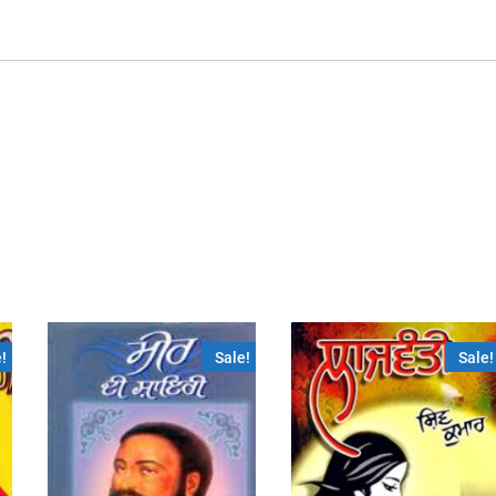
!
Sale!
Sale!