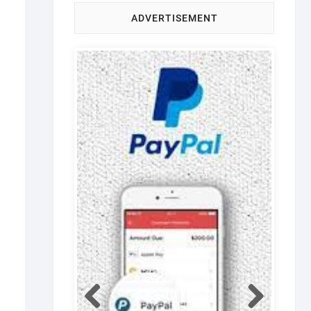
ADVERTISEMENT