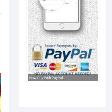
Now Pay With PayPal