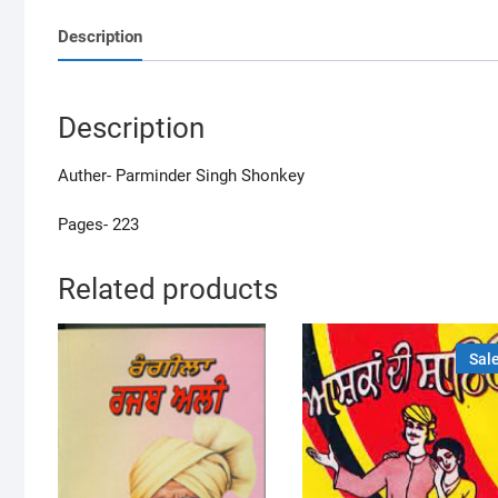
Description
Description
Auther- Parminder Singh Shonkey
Pages- 223
Related products
Sale