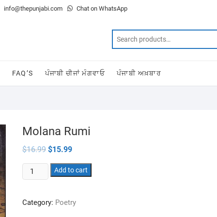
info@thepunjabi.com
Chat on WhatsApp
T
FAQ’S
ਪੰਜਾਬੀ ਚੀਜਾਂ ਮੰਗਵਾਓ
ਪੰਜਾਬੀ ਅਖ਼ਬਾਰ
Molana Rumi
Original
Current
$
16.99
$
15.99
price
price
was:
is:
Molana
$16.99.
Add to cart
$15.99.
Rumi
quantity
Category:
Poetry