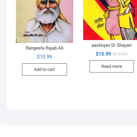
aashiqan Di Shayari
Rangeela Rajab Ali
Orig
Curr
$
15.99
$
16.99
$
10.99
pric
pric
was:
is:
Read more
$16.
$15.
Add to cart