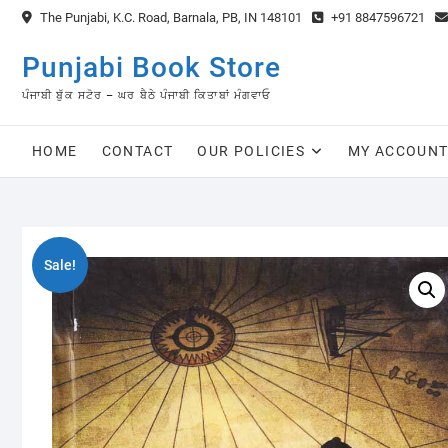
Skip
The Punjabi, K.C. Road, Barnala, PB, IN 148101
+91 8847596721
to
content
Punjabi Book Store
ਪੰਜਾਬੀ ਬੁੱਕ ਸਟੋਰ – ਘਰ ਬੈਠੇ ਪੰਜਾਬੀ ਕਿਤਾਬਾਂ ਮੰਗਵਾਓ
HOME
CONTACT
OUR POLICIES
MY ACCOUN
Sale!