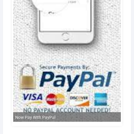
Now Pay With PayPal