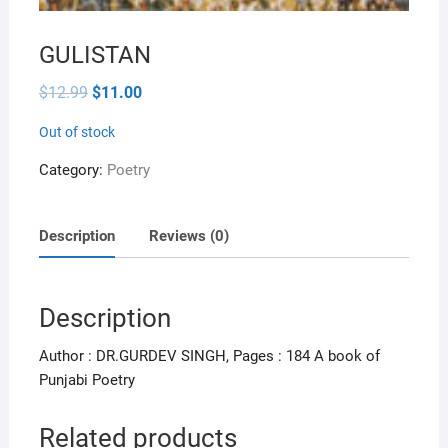
GULISTAN
Original
Current
$
12.99
$
11.00
price
price
was:
is:
Out of stock
$12.99.
$11.00.
Category:
Poetry
Description
Reviews (0)
Description
Author : DR.GURDEV SINGH, Pages : 184 A book of
Punjabi Poetry
Related products