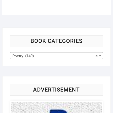
BOOK CATEGORIES
Poetry (149)
×
ADVERTISEMENT