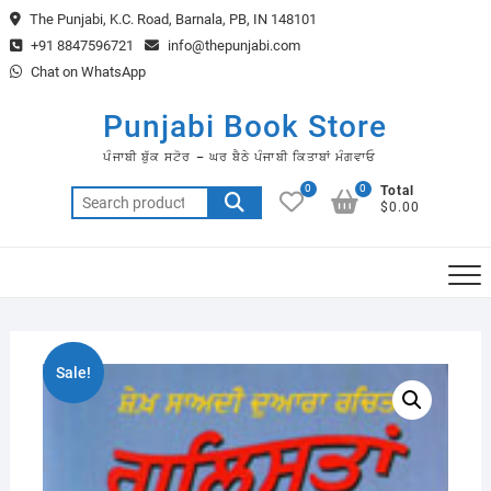
Skip
The Punjabi, K.C. Road, Barnala, PB, IN 148101
to
+91 8847596721
info@thepunjabi.com
content
Chat on WhatsApp
Punjabi Book Store
ਪੰਜਾਬੀ ਬੁੱਕ ਸਟੋਰ – ਘਰ ਬੈਠੇ ਪੰਜਾਬੀ ਕਿਤਾਬਾਂ ਮੰਗਵਾਓ
0
0
Total
Search
$0.00
for:
Sale!