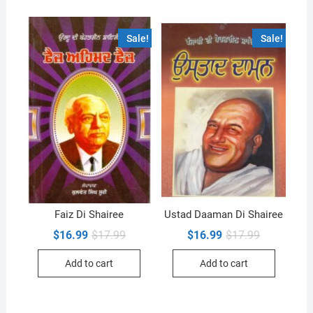
Sale!
Sale!
Faiz Di Shairee
Ustad Daaman Di Shairee
Original
Current
Original
Current
$
16.99
$
17.99
$
16.99
$
17.99
price
price
price
price
was:
is:
was:
is:
Add to cart
Add to cart
$17.99.
$16.99.
$17.99.
$16.99.