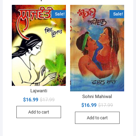
Sale!
Sale!
Lajwanti
Sohni Mahiwal
Original
Current
$
16.99
$
17.99
price
price
Original
Current
$
16.99
$
17.99
was:
is:
price
price
Add to cart
$17.99.
$16.99.
was:
is:
Add to cart
$17.99.
$16.99.