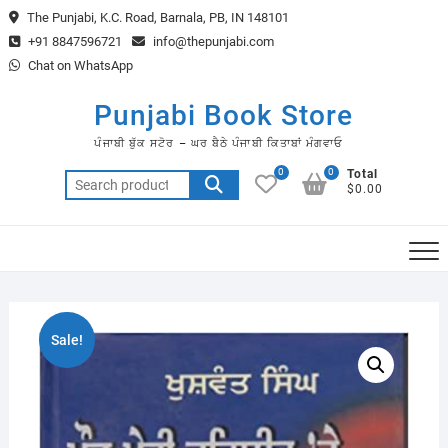
Skip
The Punjabi, K.C. Road, Barnala, PB, IN 148101
to
+91 8847596721
info@thepunjabi.com
content
Chat on WhatsApp
Punjabi Book Store
ਪੰਜਾਬੀ ਬੁੱਕ ਸਟੋਰ – ਘਰ ਬੈਠੇ ਪੰਜਾਬੀ ਕਿਤਾਬਾਂ ਮੰਗਵਾਓ
0
0
Total
Search
$0.00
for:
Sale!