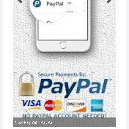
Now Pay With PayPal