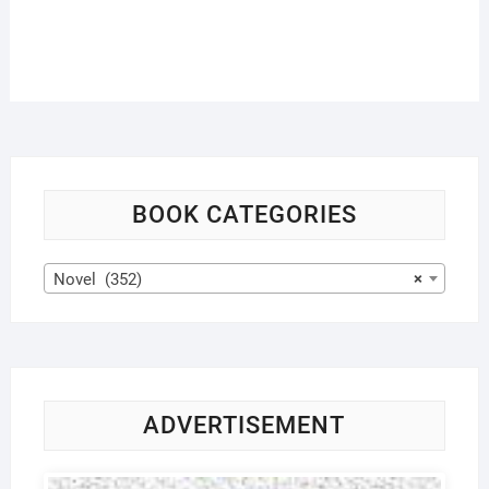
BOOK CATEGORIES
Novel (352)
×
ADVERTISEMENT