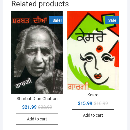
Related products
Sale!
Sale!
Kesro
Sharbat Dian Ghuttan
Original
Current
$
15.99
$
16.99
Original
Current
$
21.99
$
22.99
price
price
price
price
was:
is:
was:
is:
Add to cart
$16.99.
$15.99.
Add to cart
$22.99.
$21.99.