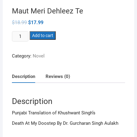
Maut Meri Dehleez Te
Original
Current
$
18.99
$
17.99
price
price
was:
is:
Maut
$18.99.
Add to cart
$17.99.
Meri
Dehleez
Category:
Novel
Te
quantity
Description
Reviews (0)
Description
Punjabi Translation of Khushwant Singh’s
Death At My Doostep By Dr. Gurcharan Singh Aulakh