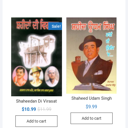
Sale!
Shaheed Udam Singh
Shaheedan Di Virasat
$
9.99
Original
Current
$
10.99
$
11.99
price
price
was:
is:
Add to cart
Add to cart
$11.99.
$10.99.