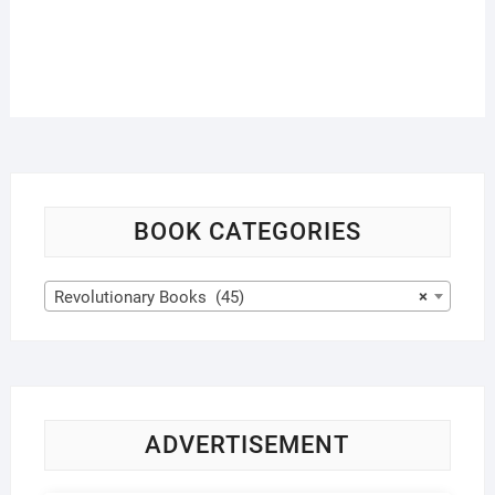
BOOK CATEGORIES
Revolutionary Books (45)
×
ADVERTISEMENT