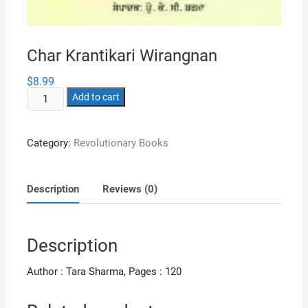
Char Krantikari Wirangnan
$
8.99
Char
Add to cart
Krantikari
Wirangnan
Category:
Revolutionary Books
quantity
Description
Reviews (0)
Description
Author : Tara Sharma, Pages : 120