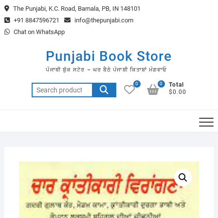
Skip
The Punjabi, K.C. Road, Barnala, PB, IN 148101
to
+91 8847596721
info@thepunjabi.com
content
Chat on WhatsApp
Punjabi Book Store
ਪੰਜਾਬੀ ਬੁੱਕ ਸਟੋਰ – ਘਰ ਬੈਠੇ ਪੰਜਾਬੀ ਕਿਤਾਬਾਂ ਮੰਗਵਾਓ
0
0
Total
Search
$0.00
for: