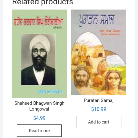
Related products
Puratan Samaj
Shaheed Bhagwan Singh
$
10.99
Longowal
$
4.99
Add to cart
Read more