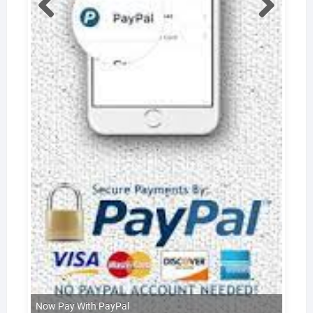
Now Pay With PayPal