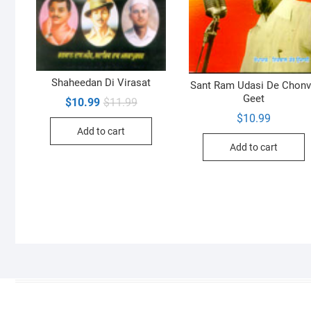
Shaheedan Di Virasat
Sant Ram Udasi De Chon
Geet
Original
Current
$
10.99
$
11.99
price
price
$
10.99
was:
is:
Add to cart
$11.99.
$10.99.
Add to cart