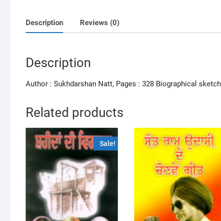
Description
Reviews (0)
Description
Author : Sukhdarshan Natt, Pages : 328 Biographical sketch
Related products
Sale!