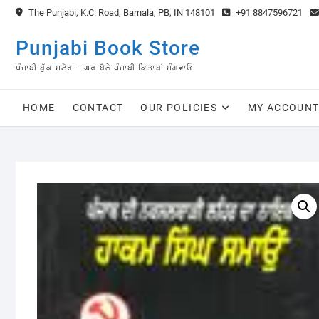
Skip
The Punjabi, K.C. Road, Barnala, PB, IN 148101
+91 8847596721
to
content
Punjabi Book Store
ਪੰਜਾਬੀ ਬੁੱਕ ਸਟੋਰ – ਘਰ ਬੈਠੇ ਪੰਜਾਬੀ ਕਿਤਾਬਾਂ ਮੰਗਵਾਓ
HOME
CONTACT
OUR POLICIES
MY ACCOUN