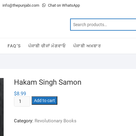
info@thepunjabi.com
Chat on WhatsApp
T
FAQ’S
ਪੰਜਾਬੀ ਚੀਜਾਂ ਮੰਗਵਾਓ
ਪੰਜਾਬੀ ਅਖ਼ਬਾਰ
Hakam Singh Samon
$
8.99
Hakam
Add to cart
Singh
Samon
Category:
Revolutionary Books
quantity