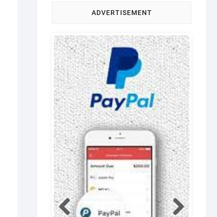
ADVERTISEMENT