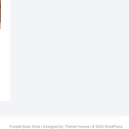
Punjabi Book Store
| Designed by:
Theme Freesia
| © 2026
WordPress