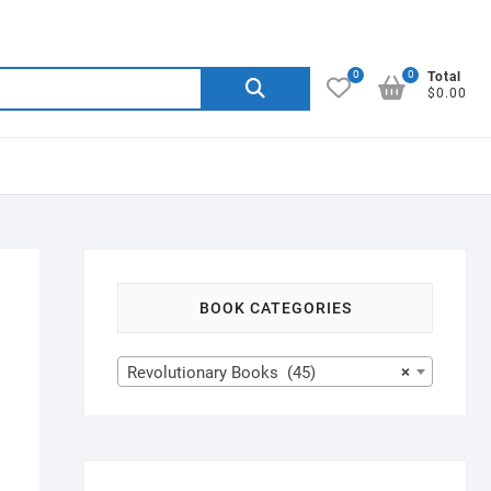
0
0
Search
Total
$0.00
for:
BOOK CATEGORIES
Revolutionary Books (45)
×