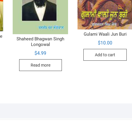
Gulami Waali Jun Buri
ve
Shaheed Bhagwan Singh
$
10.00
Longowal
$
4.99
Add to cart
Read more