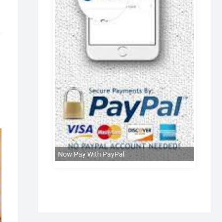
Now Pay With PayPal