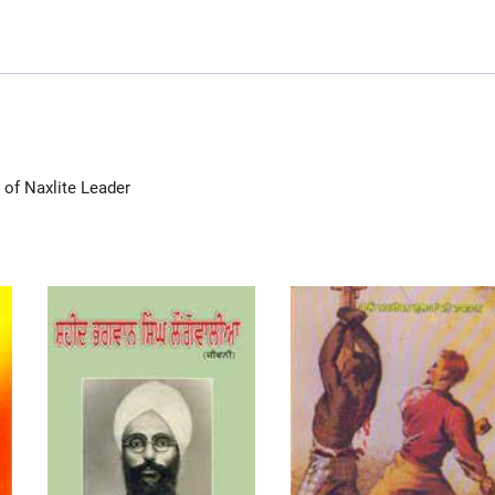
 of Naxlite Leader