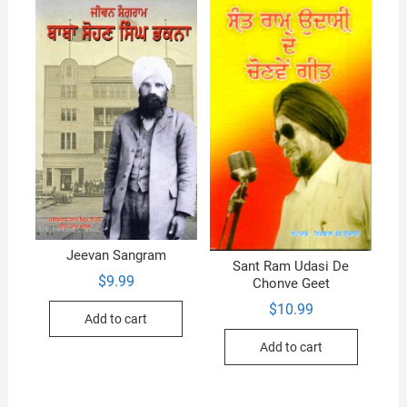
Jeevan Sangram
Sant Ram Udasi De
$
9.99
Chonve Geet
$
10.99
Add to cart
Add to cart