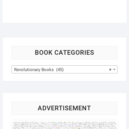
BOOK CATEGORIES
Revolutionary Books (45)
×
ADVERTISEMENT