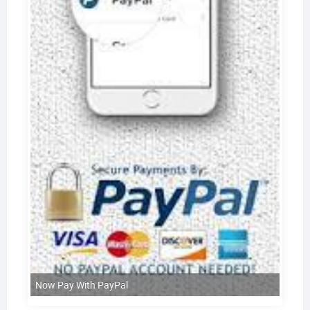
Now Pay With PayPal