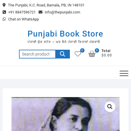
Skip
The Punjabi, K.C. Road, Barnala, PB, IN 148101
to
+91 8847596721
info@thepunjabi.com
content
Chat on WhatsApp
Punjabi Book Store
ਪੰਜਾਬੀ ਬੁੱਕ ਸਟੋਰ – ਘਰ ਬੈਠੇ ਪੰਜਾਬੀ ਕਿਤਾਬਾਂ ਮੰਗਵਾਓ
0
0
Total
Search
$0.00
for: