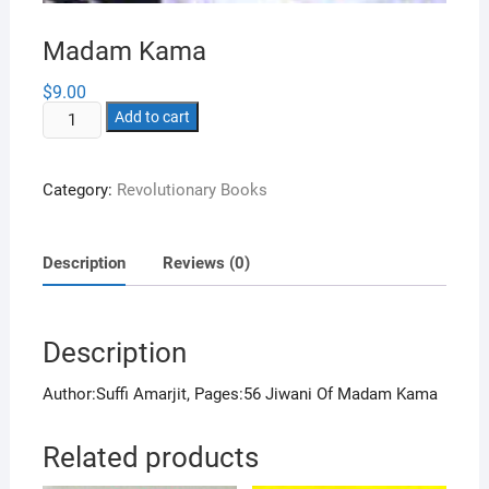
Madam Kama
$
9.00
Madam
Add to cart
Kama
quantity
Category:
Revolutionary Books
Description
Reviews (0)
Description
Author:Suffi Amarjit, Pages:56 Jiwani Of Madam Kama
Related products