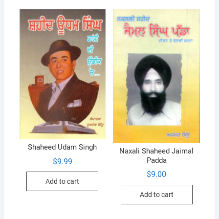
Shaheed Udam Singh
Naxali Shaheed Jaimal
Padda
$
9.99
$
9.00
Add to cart
Add to cart