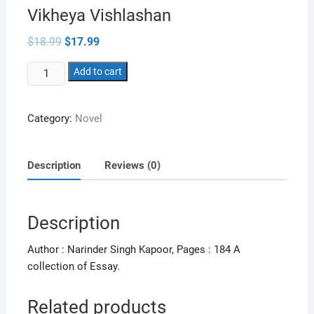
Vikheya Vishlashan
Original
Current
$
18.99
$
17.99
price
price
was:
is:
Vikheya
$18.99.
Add to cart
$17.99.
Vishlashan
quantity
Category:
Novel
Description
Reviews (0)
Description
Author : Narinder Singh Kapoor, Pages : 184 A
collection of Essay.
Related products