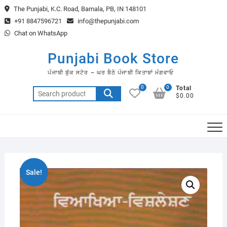
Skip
The Punjabi, K.C. Road, Barnala, PB, IN 148101
to
+91 8847596721
info@thepunjabi.com
content
Chat on WhatsApp
Punjabi Book Store
ਪੰਜਾਬੀ ਬੁੱਕ ਸਟੋਰ – ਘਰ ਬੈਠੇ ਪੰਜਾਬੀ ਕਿਤਾਬਾਂ ਮੰਗਵਾਓ
0
0
Total
Search
$0.00
for:
Sale!