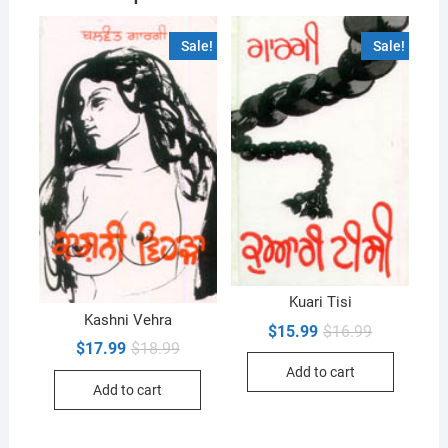
Sale!
Sale!
Kuari Tisi
Kashni Vehra
Original
Current
$
15.99
$
16.99
price
price
Original
Current
$
17.99
$
18.99
was:
is:
price
price
Add to cart
$16.99.
$15.99.
was:
is:
Add to cart
$18.99.
$17.99.