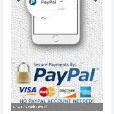
Now Pay With PayPal