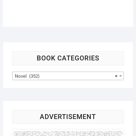
BOOK CATEGORIES
Novel (352)
×
ADVERTISEMENT