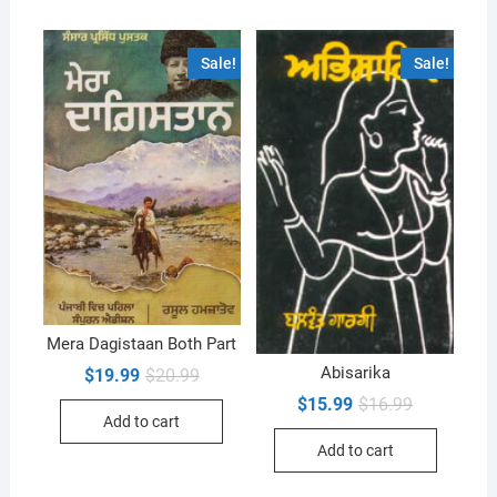
Sale!
Sale!
Mera Dagistaan Both Part
Abisarika
Original
Current
$
19.99
$
20.99
price
price
Original
Current
$
15.99
$
16.99
was:
is:
price
price
Add to cart
$20.99.
$19.99.
was:
is:
Add to cart
$16.99.
$15.99.