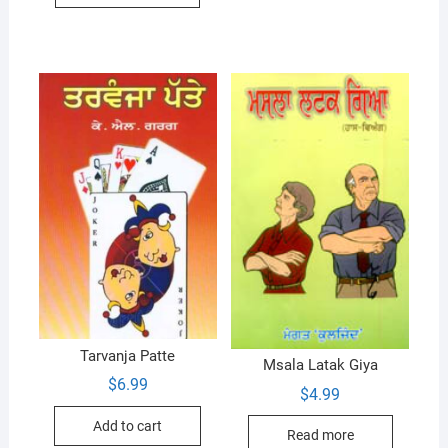
Tarvanja Patte
Msala Latak Giya
$
6.99
$
4.99
Add to cart
Read more