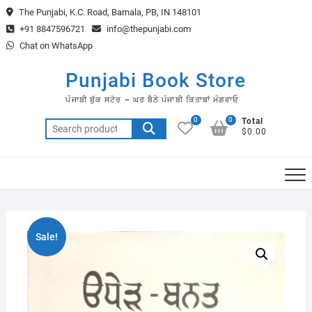
Skip
The Punjabi, K.C. Road, Barnala, PB, IN 148101
to
+91 8847596721
info@thepunjabi.com
content
Chat on WhatsApp
Punjabi Book Store
ਪੰਜਾਬੀ ਬੁੱਕ ਸਟੋਰ – ਘਰ ਬੈਠੇ ਪੰਜਾਬੀ ਕਿਤਾਬਾਂ ਮੰਗਵਾਓ
0
0
Total
Search
$0.00
for:
Sale!