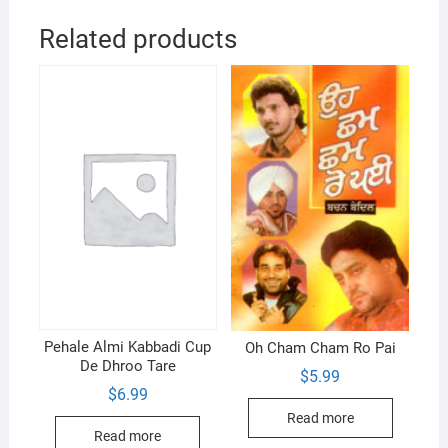
Related products
Pehale Almi Kabbadi Cup
Oh Cham Cham Ro Pai
De Dhroo Tare
$
5.99
$
6.99
Read more
Read more