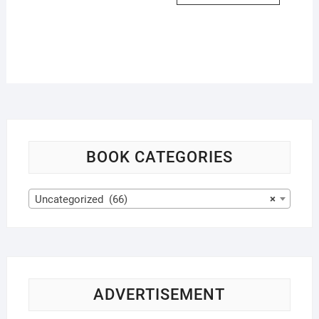
BOOK CATEGORIES
Uncategorized (66)
×
ADVERTISEMENT