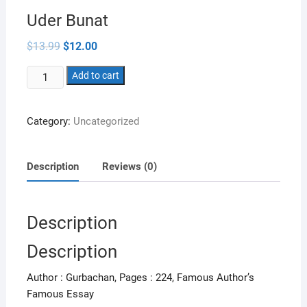
Uder Bunat
Original
Current
$
13.99
$
12.00
price
price
was:
is:
Uder
$13.99.
Add to cart
$12.00.
Bunat
quantity
Category:
Uncategorized
Description
Reviews (0)
Description
Description
Author : Gurbachan, Pages : 224, Famous Author’s
Famous Essay