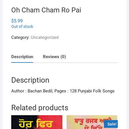
Oh Cham Cham Ro Pai
$
5.99
Out of stock
Category:
Uncategorized
Description
Reviews (0)
Description
Author : Bachan Bedil, Pages : 128 Punjabi Folk Songs
Related products
Sale!