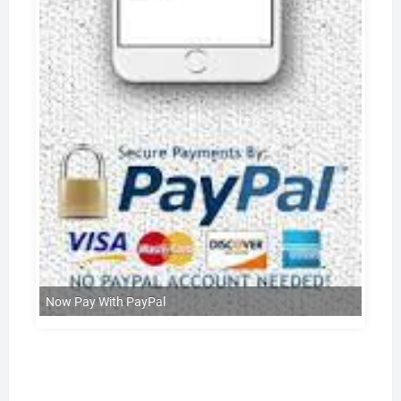
Now Pay With PayPal