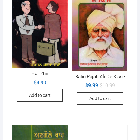
Hor Phir
Babu Rajab Ali De Kisse
$
4.99
Original
Current
$
9.99
$
10.99
price
price
was:
is:
Add to cart
Add to cart
$10.99.
$9.99.