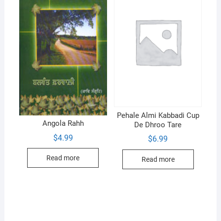
Pehale Almi Kabbadi Cup
Angola Rahh
De Dhroo Tare
$
4.99
$
6.99
Read more
Read more