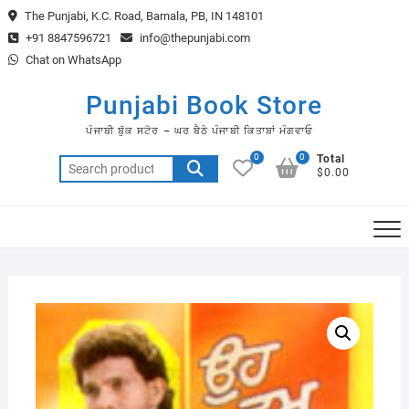
Skip
The Punjabi, K.C. Road, Barnala, PB, IN 148101
to
+91 8847596721
info@thepunjabi.com
content
Chat on WhatsApp
Punjabi Book Store
ਪੰਜਾਬੀ ਬੁੱਕ ਸਟੋਰ – ਘਰ ਬੈਠੇ ਪੰਜਾਬੀ ਕਿਤਾਬਾਂ ਮੰਗਵਾਓ
0
0
Total
Search
$0.00
for: