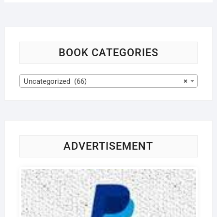
BOOK CATEGORIES
Uncategorized (66)
×
ADVERTISEMENT