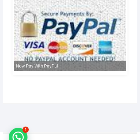
Now Pay With PayPal
1