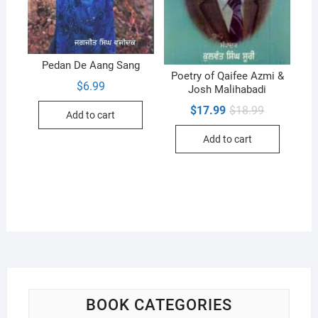
Pedan De Aang Sang
Poetry of Qaifee Azmi &
$
6.99
Josh Malihabadi
Original
Current
$
17.99
$
18.99
Add to cart
price
price
was:
is:
Add to cart
$18.99.
$17.99.
BOOK CATEGORIES