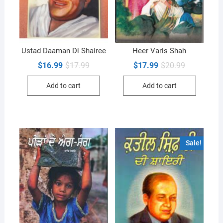
Ustad Daaman Di Shairee
Heer Varis Shah
Original
Current
Original
Current
$
16.99
$
17.99
$
17.99
$
20.99
price
price
price
price
was:
is:
was:
is:
Add to cart
Add to cart
$17.99.
$16.99.
$20.99.
$17.99.
Sale!