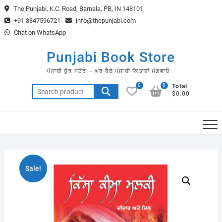
Skip
The Punjabi, K.C. Road, Barnala, PB, IN 148101
to
+91 8847596721
info@thepunjabi.com
content
Chat on WhatsApp
Punjabi Book Store
ਪੰਜਾਬੀ ਬੁੱਕ ਸਟੋਰ – ਘਰ ਬੈਠੇ ਪੰਜਾਬੀ ਕਿਤਾਬਾਂ ਮੰਗਵਾਓ
0
0
Total
Search
$0.00
for:
Sale!