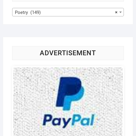
Poetry (149)
×
ADVERTISEMENT