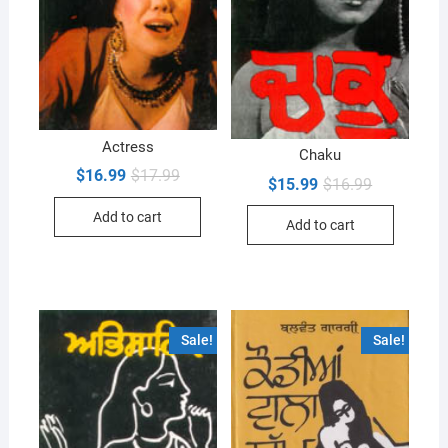
Actress
Chaku
Original
Current
$
16.99
$
17.99
Original
Current
$
15.99
$
16.99
price
price
price
price
was:
is:
was:
is:
Add to cart
$17.99.
$16.99.
Add to cart
$16.99.
$15.99.
Sale!
Sale!