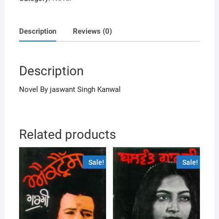
Description
Reviews (0)
Description
Novel By jaswant Singh Kanwal
Related products
Sale!
Sale!