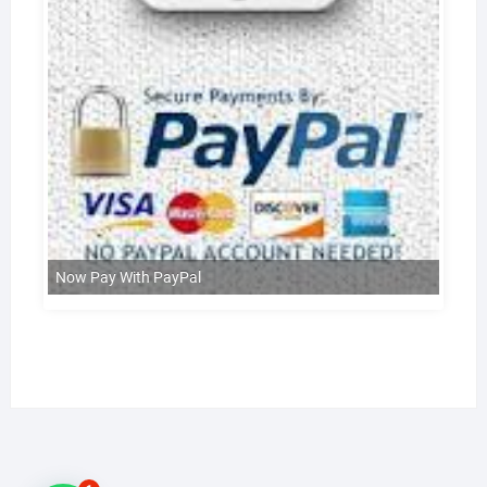
Now Pay With PayPal