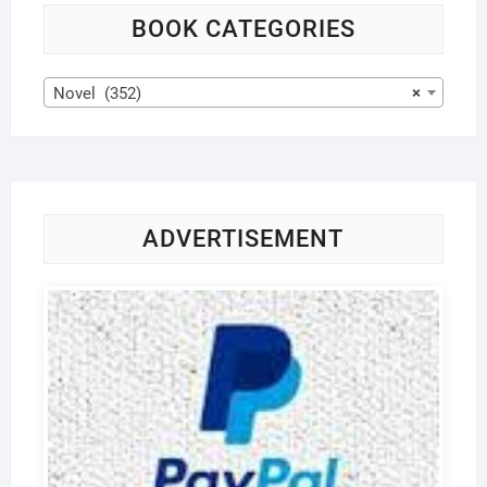
BOOK CATEGORIES
Novel (352)
×
ADVERTISEMENT