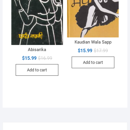
Kaudian Wala Sapp
Abisarika
Original
Current
$
15.99
$
17.99
price
price
Original
Current
$
15.99
$
16.99
was:
is:
price
price
Add to cart
$17.99.
$15.99.
was:
is:
Add to cart
$16.99.
$15.99.