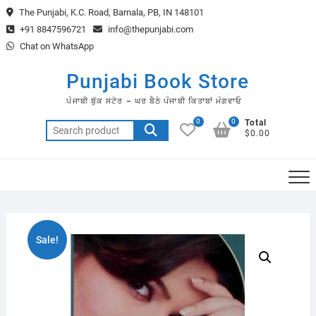
Skip
The Punjabi, K.C. Road, Barnala, PB, IN 148101
to
+91 8847596721
info@thepunjabi.com
content
Chat on WhatsApp
Punjabi Book Store
ਪੰਜਾਬੀ ਬੁੱਕ ਸਟੋਰ – ਘਰ ਬੈਠੇ ਪੰਜਾਬੀ ਕਿਤਾਬਾਂ ਮੰਗਵਾਓ
0
0
Total
Search
$0.00
for:
Sale!