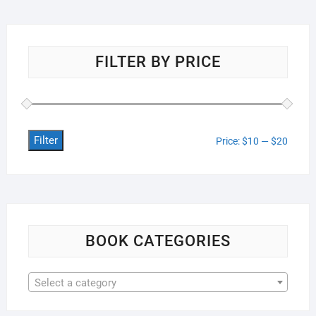
FILTER BY PRICE
Filter
Min
Max
Price:
$10
—
$20
price
price
BOOK CATEGORIES
Select a category