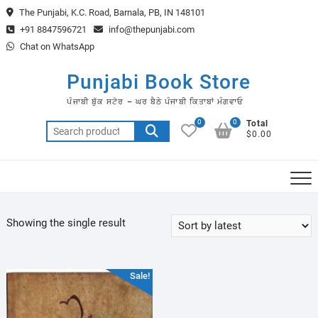
Skip
The Punjabi, K.C. Road, Barnala, PB, IN 148101
to
+91 8847596721
info@thepunjabi.com
content
Chat on WhatsApp
Punjabi Book Store
ਪੰਜਾਬੀ ਬੁੱਕ ਸਟੋਰ – ਘਰ ਬੈਠੇ ਪੰਜਾਬੀ ਕਿਤਾਬਾਂ ਮੰਗਵਾਓ
0
0
Total
Search
$0.00
for:
Showing the single result
Sale!