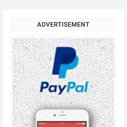
ADVERTISEMENT