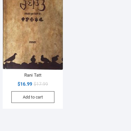
Rani Tatt
Original
Current
$
16.99
$
17.99
price
price
Add to cart
was:
is:
$17.99.
$16.99.