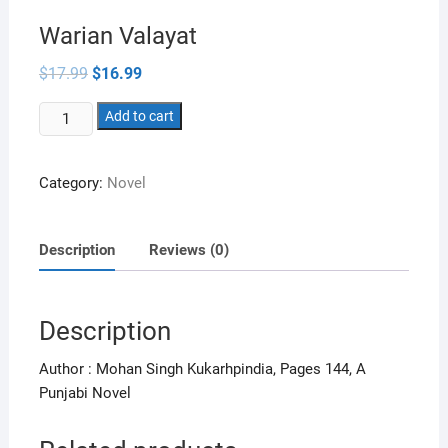
Warian Valayat
Original
Current
$
17.99
$
16.99
price
price
was:
is:
Warian
$17.99.
Add to cart
$16.99.
Valayat
quantity
Category:
Novel
Description
Reviews (0)
Description
Author : Mohan Singh Kukarhpindia, Pages 144, A
Punjabi Novel