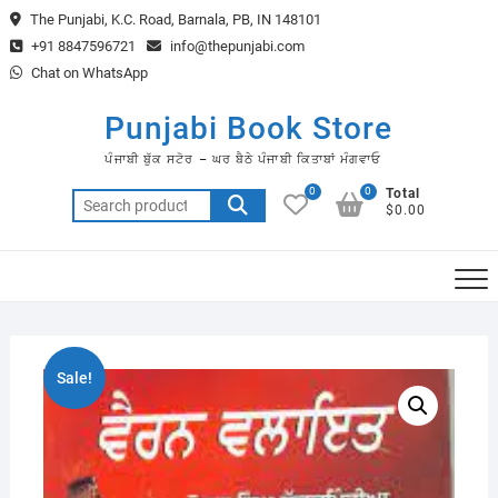
Skip
The Punjabi, K.C. Road, Barnala, PB, IN 148101
to
+91 8847596721
info@thepunjabi.com
content
Chat on WhatsApp
Punjabi Book Store
ਪੰਜਾਬੀ ਬੁੱਕ ਸਟੋਰ – ਘਰ ਬੈਠੇ ਪੰਜਾਬੀ ਕਿਤਾਬਾਂ ਮੰਗਵਾਓ
0
0
Total
Search
$0.00
for:
Sale!