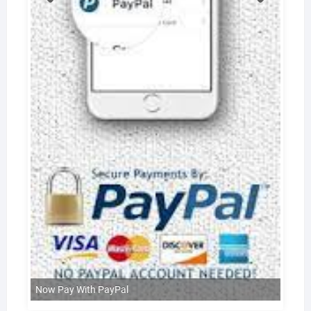
Now Pay With PayPal