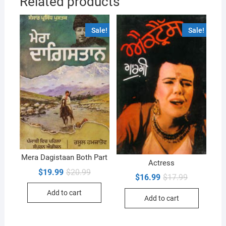
Related products
Sale!
Sale!
Mera Dagistaan Both Part
Actress
Original
Current
$
19.99
$
20.99
Original
Current
$
16.99
$
17.99
price
price
price
price
was:
is:
was:
is:
Add to cart
$20.99.
$19.99.
Add to cart
$17.99.
$16.99.