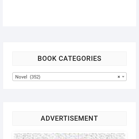
BOOK CATEGORIES
Novel (352)
×
ADVERTISEMENT