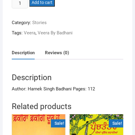
Veeran
$17.99.
Add to cart
$16.99.
quantity
Category:
Stories
Tags:
Veera
,
Veera By Badhani
Description
Reviews (0)
Description
Author: Harnek Singh Badhani Pages: 112
Related products
Sale!
Sale!