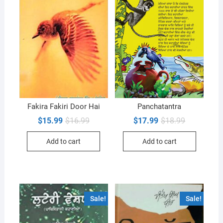
Fakira Fakiri Door Hai
Panchatantra
Original
Current
Original
Current
$
15.99
$
16.99
$
17.99
$
18.99
price
price
price
price
was:
is:
was:
is:
Add to cart
Add to cart
$16.99.
$15.99.
$18.99.
$17.99.
Sale!
Sale!