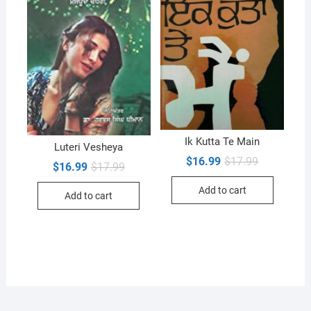
Ik Kutta Te Main
Luteri Vesheya
Original
Current
$
16.99
$
17.99
Original
Current
$
16.99
$
17.99
price
price
price
price
was:
is:
was:
is:
Add to cart
$17.99.
$16.99.
Add to cart
$17.99.
$16.99.