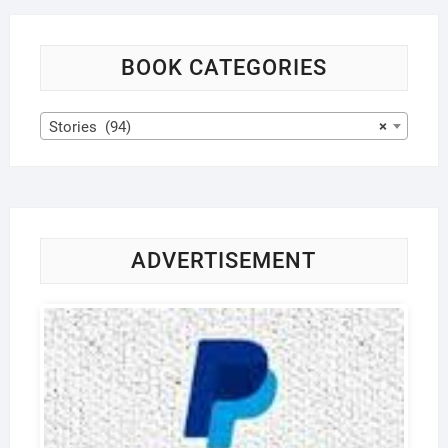
BOOK CATEGORIES
Stories (94)
×
ADVERTISEMENT