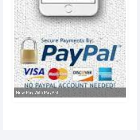
Now Pay With PayPal