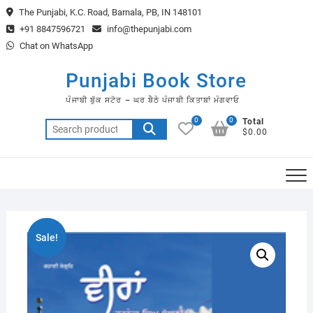
Skip
The Punjabi, K.C. Road, Barnala, PB, IN 148101
to
+91 8847596721
info@thepunjabi.com
content
Chat on WhatsApp
Punjabi Book Store
ਪੰਜਾਬੀ ਬੁੱਕ ਸਟੋਰ – ਘਰ ਬੈਠੇ ਪੰਜਾਬੀ ਕਿਤਾਬਾਂ ਮੰਗਵਾਓ
0
0
Total
Search
$0.00
for:
Sale!