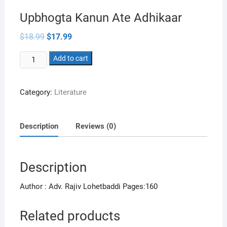
Upbhogta Kanun Ate Adhikaar
Original
Current
$
18.99
$
17.99
price
price
was:
is:
Upbhogta
$18.99.
Add to cart
$17.99.
Kanun
Ate
Category:
Literature
Adhikaar
quantity
Description
Reviews (0)
Description
Author : Adv. Rajiv Lohetbaddi Pages:160
Related products