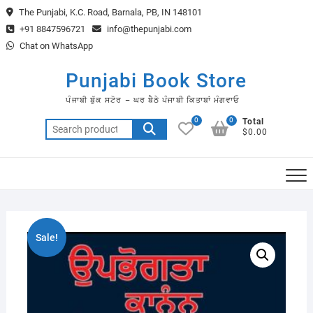
Skip
The Punjabi, K.C. Road, Barnala, PB, IN 148101
to
+91 8847596721
info@thepunjabi.com
content
Chat on WhatsApp
Punjabi Book Store
ਪੰਜਾਬੀ ਬੁੱਕ ਸਟੋਰ – ਘਰ ਬੈਠੇ ਪੰਜਾਬੀ ਕਿਤਾਬਾਂ ਮੰਗਵਾਓ
0
0
Total
Search
$0.00
for:
Sale!