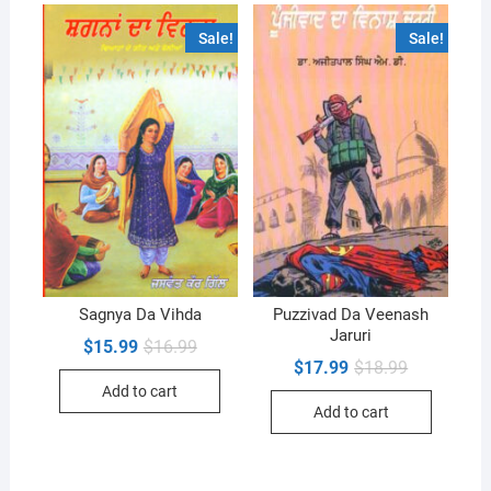
Sale!
Sale!
Sagnya Da Vihda
Puzzivad Da Veenash
Jaruri
Original
Current
$
15.99
$
16.99
price
price
Original
Current
$
17.99
$
18.99
was:
is:
price
price
Add to cart
$16.99.
$15.99.
was:
is:
Add to cart
$18.99.
$17.99.