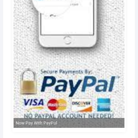
Now Pay With PayPal