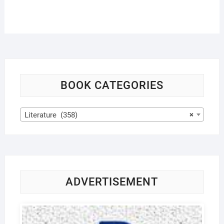
BOOK CATEGORIES
Literature (358)
×
ADVERTISEMENT