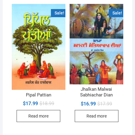
Sale!
Sale!
Jhalkan Malwai
Pipal Pattian
Sabhiachar Dian
Original
Current
Original
Current
$
17.99
$
18.99
$
16.99
$
17.99
price
price
price
price
was:
is:
was:
is:
Read more
Read more
$18.99.
$17.99.
$17.99.
$16.99.