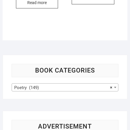
Read more
BOOK CATEGORIES
Poetry (149)
×
ADVERTISEMENT