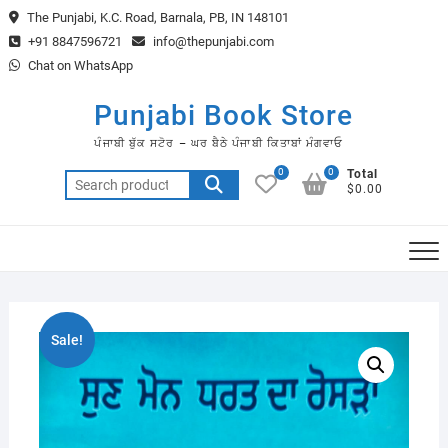
Skip
The Punjabi, K.C. Road, Barnala, PB, IN 148101
to
+91 8847596721
info@thepunjabi.com
content
Chat on WhatsApp
Punjabi Book Store
ਪੰਜਾਬੀ ਬੁੱਕ ਸਟੋਰ – ਘਰ ਬੈਠੇ ਪੰਜਾਬੀ ਕਿਤਾਬਾਂ ਮੰਗਵਾਓ
0
0
Total
Search
$0.00
for:
Sale!