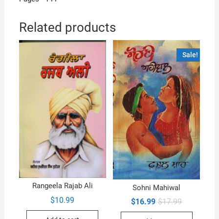
Related products
Sale!
Rangeela Rajab Ali
Sohni Mahiwal
$
10.99
Original
Current
$
16.99
$
17.99
price
price
was:
is: