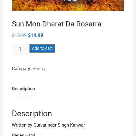
Sun Mon Dharat Da Rosarra
Original
Current
$
15.99
$
14.99
price
price
was:
is:
Sun
$15.99.
Add to cart
$14.99.
Mon
Dharat
Category:
Poetry
Da
Rosarra
quantity
Description
Description
Written by Gurvarinder Singh Kanwar
Pages—144