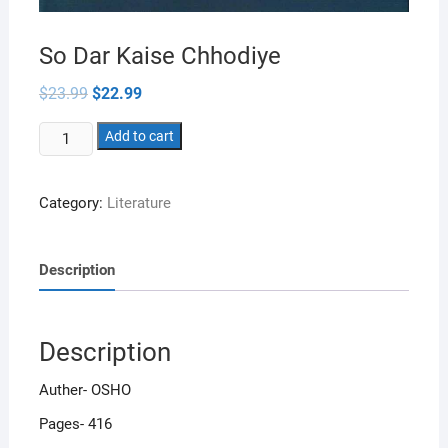
So Dar Kaise Chhodiye
Original
Current
$
23.99
$
22.99
price
price
was:
is:
So
$23.99.
Add to cart
$22.99.
Dar
Kaise
Category:
Literature
Chhodiye
quantity
Description
Description
Auther- OSHO
Pages- 416