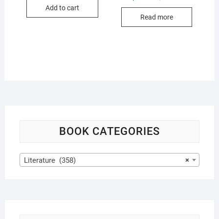
was:
is:
price
price
Add to cart
$17.99.
$16.99.
was:
is:
Read more
$17.99.
$16.99.
BOOK CATEGORIES
Literature (358)
×