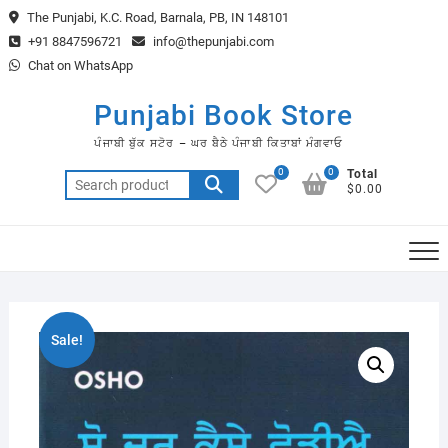
Skip
The Punjabi, K.C. Road, Barnala, PB, IN 148101
to
+91 8847596721
info@thepunjabi.com
content
Chat on WhatsApp
Punjabi Book Store
ਪੰਜਾਬੀ ਬੁੱਕ ਸਟੋਰ – ਘਰ ਬੈਠੇ ਪੰਜਾਬੀ ਕਿਤਾਬਾਂ ਮੰਗਵਾਓ
0
0
Total
Search
$0.00
for:
Sale!