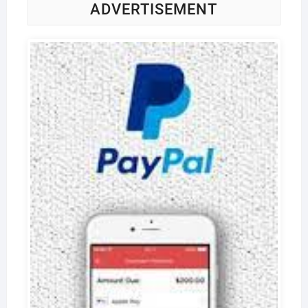
ADVERTISEMENT