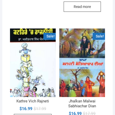
was:
is:
Read more
$18.99.
$17.99.
Sale!
Sale!
Kathre Vich Rajneti
Jhalkan Malwai
Sabhiachar Dian
Original
Current
$
16.99
$
17.99
price
price
Original
Current
$
16.99
$
17.99