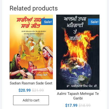
Related products
Sale!
Sale!
Sadian Rasman Sade Geet
Original
Current
$
20.99
$
21.99
price
price
Aalmi Tapash Mehngai Te
was:
is:
Garibi
Add to cart
$21.99.
$20.99.
Original
Current
$
17.99
$
18.99
price
price