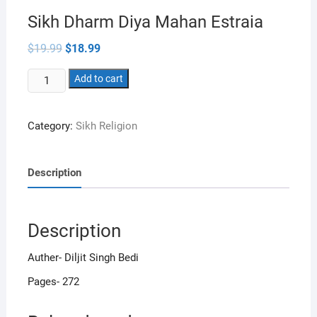
Sikh Dharm Diya Mahan Estraia
Original
Current
$
19.99
$
18.99
price
price
was:
is:
Sikh
$19.99.
Add to cart
$18.99.
Dharm
Diya
Category:
Sikh Religion
Mahan
Estraia
quantity
Description
Description
Auther- Diljit Singh Bedi
Pages- 272