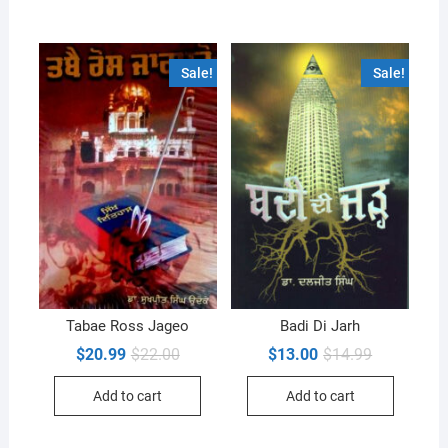
Sale!
Sale!
Tabae Ross Jageo
Badi Di Jarh
Original
Current
Original
Current
$
20.99
$
22.00
$
13.00
$
14.99
price
price
price
price
was:
is:
was:
is:
Add to cart
Add to cart
$22.00.
$20.99.
$14.99.
$13.00.