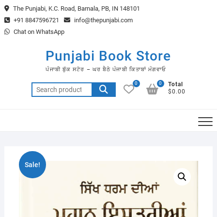
Skip
The Punjabi, K.C. Road, Barnala, PB, IN 148101
to
+91 8847596721
info@thepunjabi.com
content
Chat on WhatsApp
Punjabi Book Store
ਪੰਜਾਬੀ ਬੁੱਕ ਸਟੋਰ – ਘਰ ਬੈਠੇ ਪੰਜਾਬੀ ਕਿਤਾਬਾਂ ਮੰਗਵਾਓ
0
0
Total
Search
$0.00
for:
Sale!