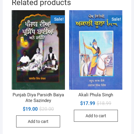
Related products
Sale!
Sale!
Punjab Diya Parsidh Baiya
Akali Phula Singh
Ate Sazindey
Original
Current
$
17.99
$
18.99
price
price
Original
Current
$
19.00
$
20.00
was:
is:
price
price
Add to cart
$18.99.
$17.99.
was:
is:
Add to cart
$20.00.
$19.00.