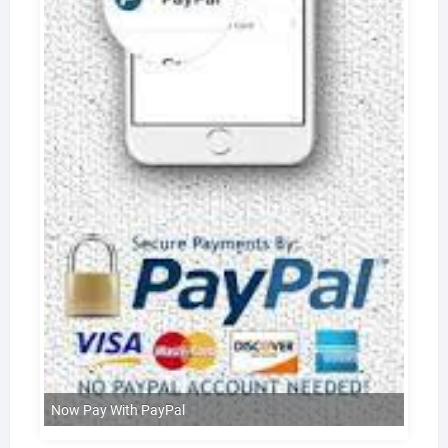
Now Pay With PayPal