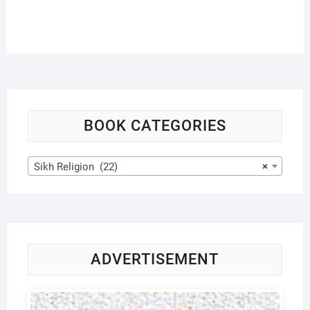
BOOK CATEGORIES
Sikh Religion (22)
×
ADVERTISEMENT