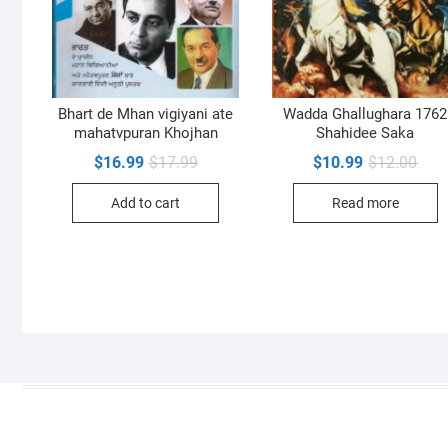
Bhart de Mhan vigiyani ate
Wadda Ghallughara 1762
mahatvpuran Khojhan
Shahidee Saka
Original
Current
Orig
Curr
$
16.99
$
17.99
$
10.99
$
12.00
price
price
pric
pric
was:
is:
was:
is:
Add to cart
Read more
$17.99.
$16.99.
$12.
$10.