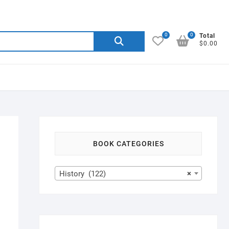
0
0
Search
Total
$0.00
for:
BOOK CATEGORIES
History (122)
×