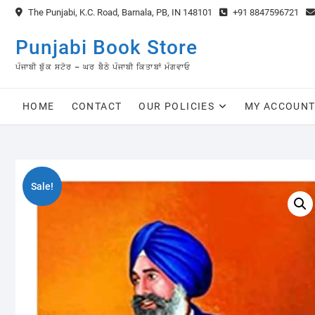
Skip
The Punjabi, K.C. Road, Barnala, PB, IN 148101
+91 8847596721
to
content
Punjabi Book Store
ਪੰਜਾਬੀ ਬੁੱਕ ਸਟੋਰ – ਘਰ ਬੈਠੇ ਪੰਜਾਬੀ ਕਿਤਾਬਾਂ ਮੰਗਵਾਓ
HOME
CONTACT
OUR POLICIES
MY ACCOUN
Sale!