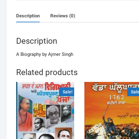
Description
Reviews (0)
Description
A Biography by Ajmer Singh
Related products
Sale!
Sale