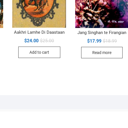
Aakhri Lamhe Di Daastaan
Jang Singhan te Firangian
Original
Current
Origin
Curre
$
24.00
$
25.00
$
17.99
$
18.99
price
price
price
price
inal
ent
was:
is:
was:
is:
e
e
Add to cart
Read more
$25.00.
$24.00.
$18.9
$17.9
00.
99.