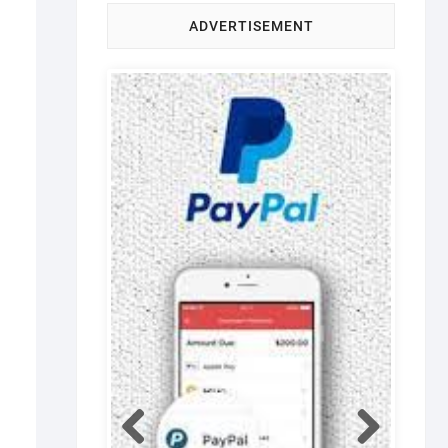
ADVERTISEMENT