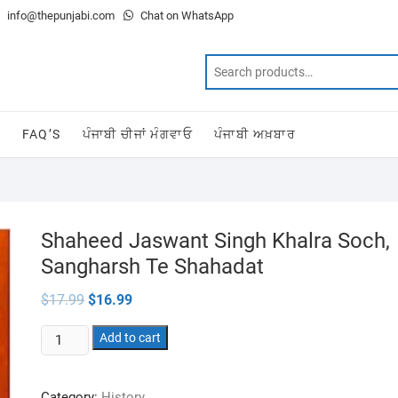
info@thepunjabi.com
Chat on WhatsApp
T
FAQ’S
ਪੰਜਾਬੀ ਚੀਜਾਂ ਮੰਗਵਾਓ
ਪੰਜਾਬੀ ਅਖ਼ਬਾਰ
Shaheed Jaswant Singh Khalra Soch,
Sangharsh Te Shahadat
Original
Current
$
17.99
$
16.99
price
price
was:
is:
Shaheed
$17.99.
Add to cart
$16.99.
Jaswant
Singh
Category:
History