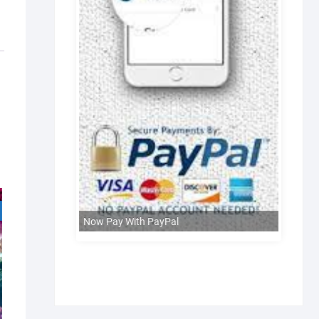
Now Pay With PayPal