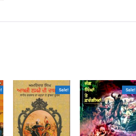
!
Sale!
Sale!