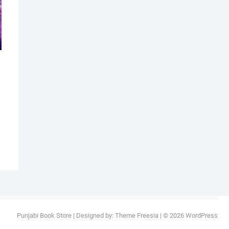
al
nt
9.
9.
Punjabi Book Store
| Designed by:
Theme Freesia
| © 2026
WordPress