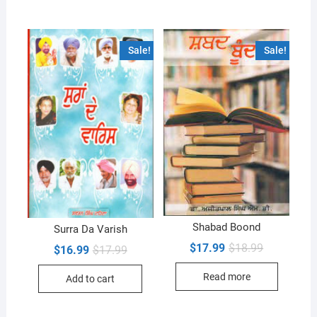
Sale!
Sale!
Shabad Boond
Surra Da Varish
Original
Current
$
17.99
$
18.99
Original
Current
$
16.99
$
17.99
price
price
price
price
was:
is:
was:
is:
Read more
$18.99.
$17.99.
Add to cart
$17.99.
$16.99.