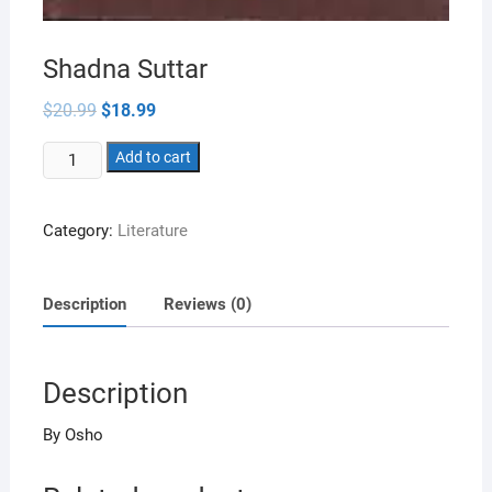
Shadna Suttar
Original
Current
$
20.99
$
18.99
price
price
was:
is:
Shadna
$20.99.
Add to cart
$18.99.
Suttar
quantity
Category:
Literature
Description
Reviews (0)
Description
By Osho