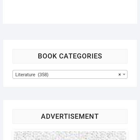
BOOK CATEGORIES
Literature (358)
×
ADVERTISEMENT