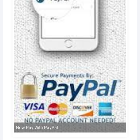
Now Pay With PayPal