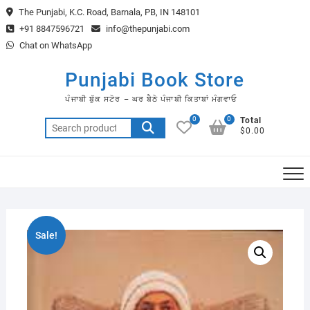
Skip
The Punjabi, K.C. Road, Barnala, PB, IN 148101
to
+91 8847596721
info@thepunjabi.com
content
Chat on WhatsApp
Punjabi Book Store
ਪੰਜਾਬੀ ਬੁੱਕ ਸਟੋਰ – ਘਰ ਬੈਠੇ ਪੰਜਾਬੀ ਕਿਤਾਬਾਂ ਮੰਗਵਾਓ
0
0
Total
Search
$0.00
for:
Sale!