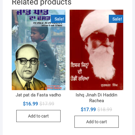
Related products
Sale!
Sale!
Jat pat da Fasta vadho
Ishq Jinah Di Haddin
Rachea
Original
Current
$
16.99
$
17.99
price
price
Original
Current
$
17.99
$
18.99
was:
is:
price
price
Add to cart
$17.99.
$16.99.
was:
is:
Add to cart
$18.99.
$17.99.