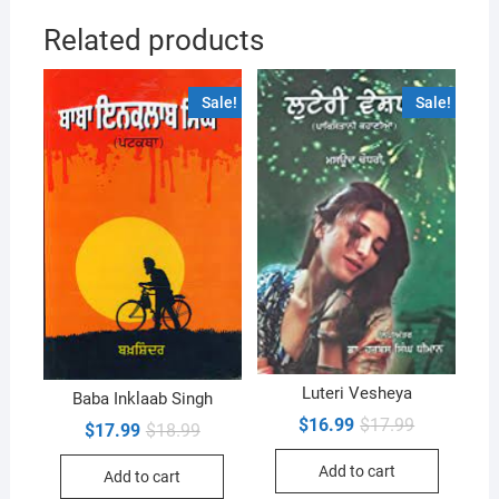
Related products
Sale!
Sale!
Luteri Vesheya
Baba Inklaab Singh
Original
Current
$
16.99
$
17.99
Original
Current
$
17.99
$
18.99
price
price
price
price
was:
is:
was:
is:
Add to cart
$17.99.
$16.99.
Add to cart
$18.99.
$17.99.