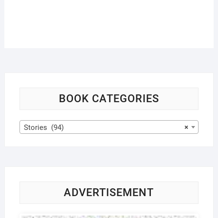
BOOK CATEGORIES
Stories (94)
×
ADVERTISEMENT