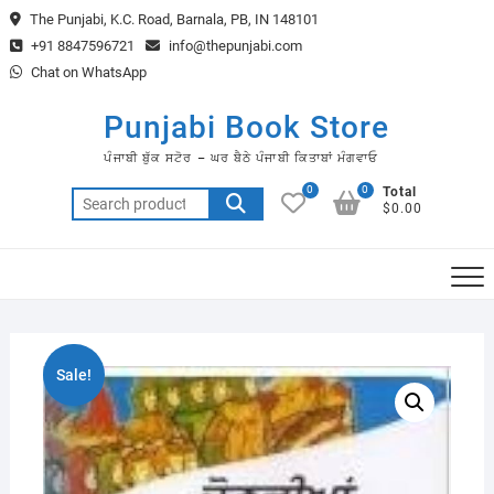
Skip
The Punjabi, K.C. Road, Barnala, PB, IN 148101
to
+91 8847596721
info@thepunjabi.com
content
Chat on WhatsApp
Punjabi Book Store
ਪੰਜਾਬੀ ਬੁੱਕ ਸਟੋਰ – ਘਰ ਬੈਠੇ ਪੰਜਾਬੀ ਕਿਤਾਬਾਂ ਮੰਗਵਾਓ
0
0
Total
Search
$0.00
for:
Sale!