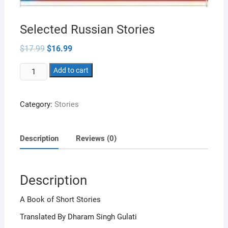
Selected Russian Stories
Original
Current
$
17.99
$
16.99
price
price
was:
is:
Selected
$17.99.
Add to cart
$16.99.
Russian
Stories
Category:
Stories
quantity
Description
Reviews (0)
Description
A Book of Short Stories
Translated By Dharam Singh Gulati