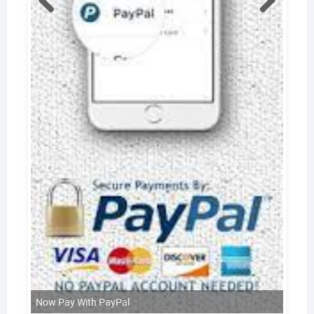
Now Pay With PayPal