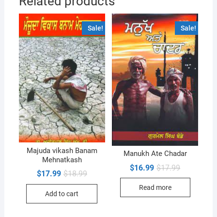
Related products
Sale!
Sale!
Majuda vikash Banam
Manukh Ate Chadar
Mehnatkash
Original
Current
$
16.99
$
17.99
Original
Current
$
17.99
$
18.99
price
price
price
price
was:
is:
was:
is:
Read more
$17.99.
$16.99.
Add to cart
$18.99.
$17.99.