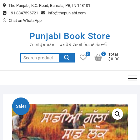
Skip
The Punjabi, K.C. Road, Barnala, PB, IN 148101
to
+91 8847596721
info@thepunjabi.com
content
Chat on WhatsApp
Punjabi Book Store
ਪੰਜਾਬੀ ਬੁੱਕ ਸਟੋਰ – ਘਰ ਬੈਠੇ ਪੰਜਾਬੀ ਕਿਤਾਬਾਂ ਮੰਗਵਾਓ
0
0
Total
Search
$0.00
for:
Sale!