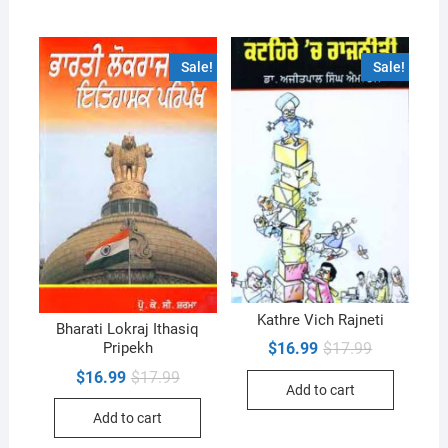
Sale!
Sale!
Kathre Vich Rajneti
Bharati Lokraj Ithasiq
Original
Current
$
16.99
$
17.99
Pripekh
price
price
Original
Current
$
16.99
$
17.99
was:
is:
Add to cart
price
price
$17.99.
$16.99.
was:
is:
Add to cart
$17.99.
$16.99.