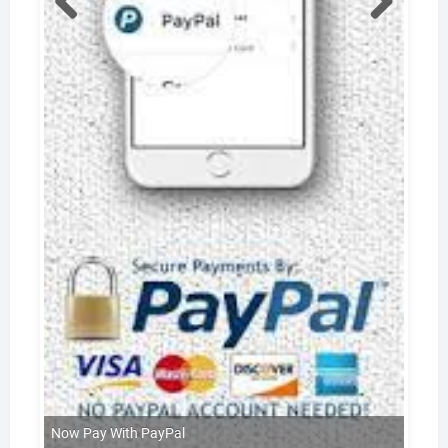
Now Pay With PayPal