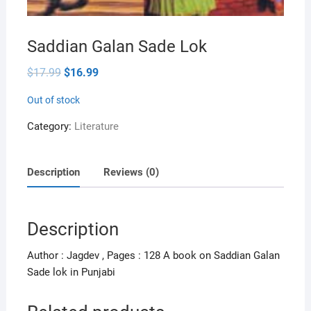
Saddian Galan Sade Lok
Original
Current
$
17.99
$
16.99
price
price
was:
is:
Out of stock
$17.99.
$16.99.
Category:
Literature
Description
Reviews (0)
Description
Author : Jagdev , Pages : 128 A book on Saddian Galan
Sade lok in Punjabi