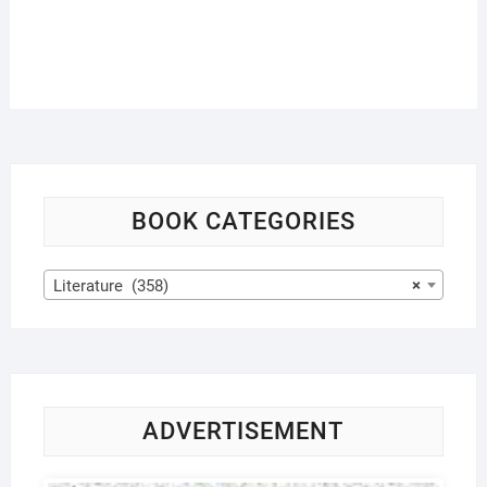
BOOK CATEGORIES
Literature (358)
×
ADVERTISEMENT