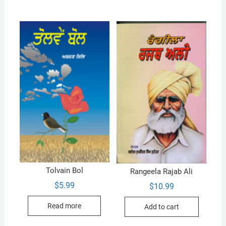
Tolvain Bol
Rangeela Rajab Ali
$
5.99
$
10.99
Read more
Add to cart