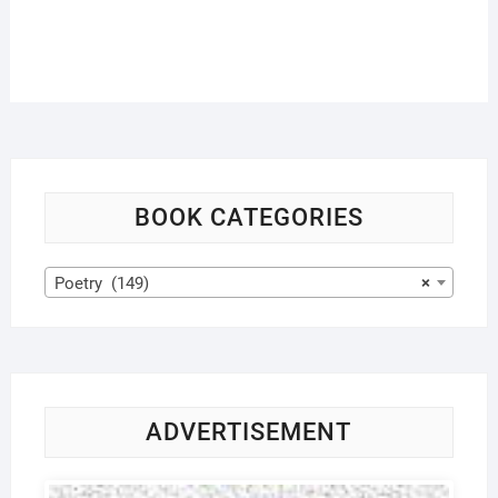
BOOK CATEGORIES
Poetry (149)
×
ADVERTISEMENT