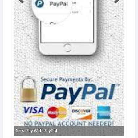
Now Pay With PayPal