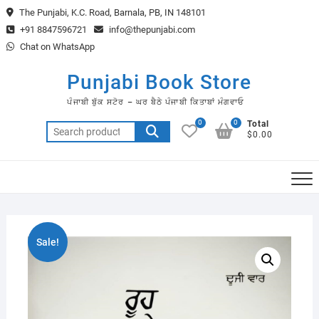
Skip
The Punjabi, K.C. Road, Barnala, PB, IN 148101
to
+91 8847596721
info@thepunjabi.com
content
Chat on WhatsApp
Punjabi Book Store
ਪੰਜਾਬੀ ਬੁੱਕ ਸਟੋਰ – ਘਰ ਬੈਠੇ ਪੰਜਾਬੀ ਕਿਤਾਬਾਂ ਮੰਗਵਾਓ
0
0
Total
Search
$0.00
for:
Sale!