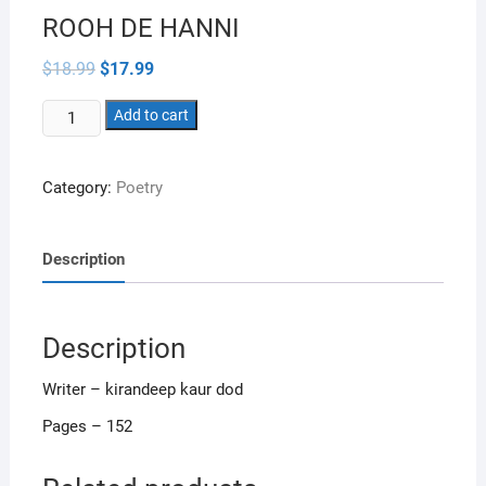
ROOH DE HANNI
Original
Current
$
18.99
$
17.99
price
price
was:
is:
ROOH
$18.99.
Add to cart
$17.99.
DE
HANNI
Category:
Poetry
quantity
Description
Description
Writer – kirandeep kaur dod
Pages – 152