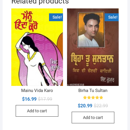
Related products
Sale!
Sale!
Mainu Vida Karo
Birha Tu Sultan
Original
Current
$
16.99
$
17.99
price
price
Rated
Original
Current
$
20.99
$
22.99
5.00
was:
is:
price
price
out of 5
Add to cart
$17.99.
$16.99.
was:
is:
Add to cart
$22.99.
$20.99.