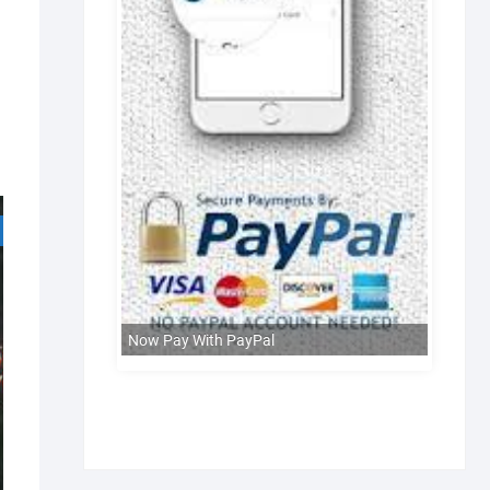
Now Pay With PayPal