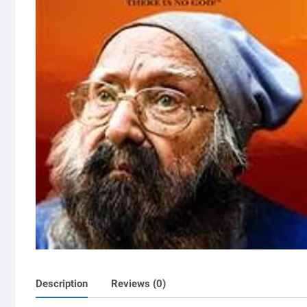
Description
Reviews (0)