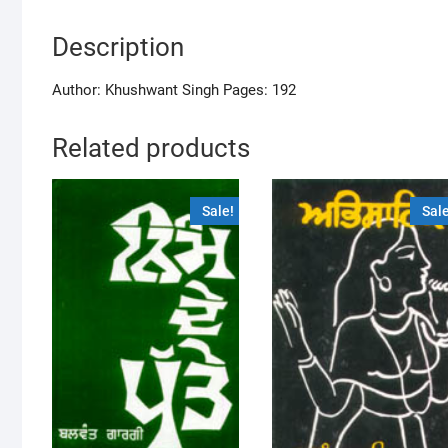
Description
Author: Khushwant Singh Pages: 192
Related products
Sale!
Sale