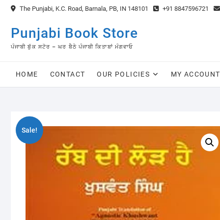
Skip
The Punjabi, K.C. Road, Barnala, PB, IN 148101
+91 8847596721
to
content
Punjabi Book Store
ਪੰਜਾਬੀ ਬੁੱਕ ਸਟੋਰ – ਘਰ ਬੈਠੇ ਪੰਜਾਬੀ ਕਿਤਾਬਾਂ ਮੰਗਵਾਓ
HOME
CONTACT
OUR POLICIES
MY ACCOUN
Sale!