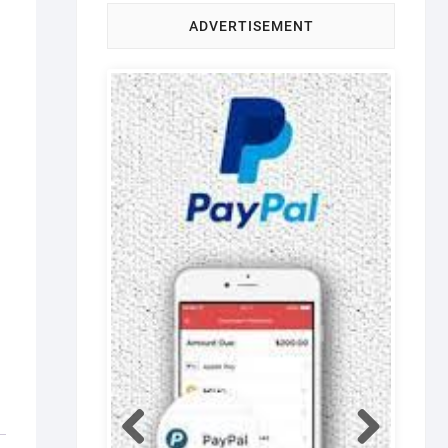
ADVERTISEMENT