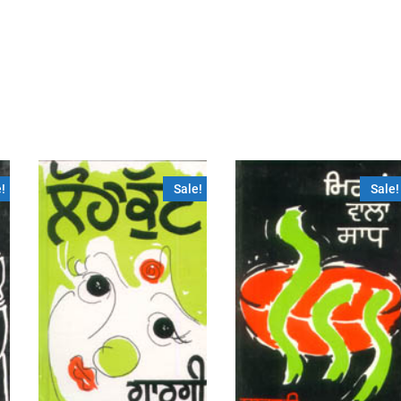
!
Sale!
Sale!