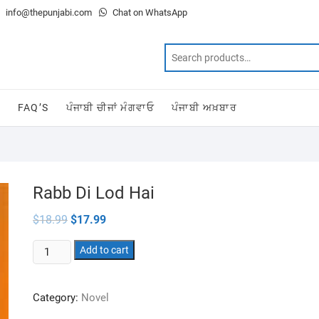
info@thepunjabi.com
Chat on WhatsApp
T
FAQ’S
ਪੰਜਾਬੀ ਚੀਜਾਂ ਮੰਗਵਾਓ
ਪੰਜਾਬੀ ਅਖ਼ਬਾਰ
Rabb Di Lod Hai
Original
Current
$
18.99
$
17.99
price
price
was:
is:
Rabb
$18.99.
Add to cart
$17.99.
Di
Lod
Category:
Novel
Hai
quantity