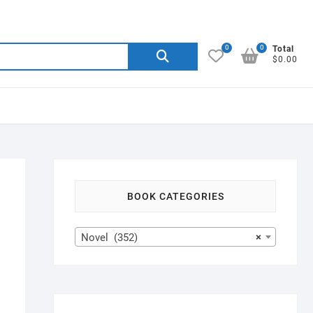
0
0
Search
Total
$0.00
for:
BOOK CATEGORIES
Novel (352)
×