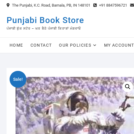
Skip
The Punjabi, K.C. Road, Barnala, PB, IN 148101
+91 8847596721
to
content
Punjabi Book Store
ਪੰਜਾਬੀ ਬੁੱਕ ਸਟੋਰ – ਘਰ ਬੈਠੇ ਪੰਜਾਬੀ ਕਿਤਾਬਾਂ ਮੰਗਵਾਓ
HOME
CONTACT
OUR POLICIES
MY ACCOUN
Sale!