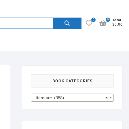
0
0
Search
Total
$0.00
for:
BOOK CATEGORIES
Literature (358)
×