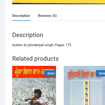
Description
Reviews (0)
Description
Auther dr jatinderpal singh, Pages 175
Related products
Sale!
Sale