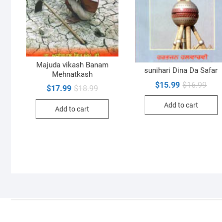
Majuda vikash Banam
sunihari Dina Da Safar
Mehnatkash
Orig
Curr
$
15.99
$
16.99
Original
Current
$
17.99
$
18.99
pric
pric
price
price
was:
is:
was:
is:
Add to cart
$16.
$15.
Add to cart
$18.99.
$17.99.