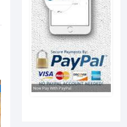
Now Pay With PayPal