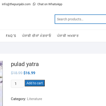
info@thepunjabi.com
Chat on WhatsApp
T
FAQ’S
ਪੰਜਾਬੀ ਚੀਜਾਂ ਮੰਗਵਾਓ
ਪੰਜਾਬੀ ਅਖ਼ਬਾਰ
pulad yatra
Original
Current
$
18.99
$
16.99
price
price
was:
is:
pulad
$18.99.
Add to cart
$16.99.
yatra
quantity
Category:
Literature