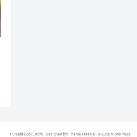
al
nt
9.
9.
Punjabi Book Store
| Designed by:
Theme Freesia
| © 2026
WordPress