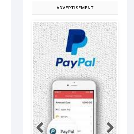
ADVERTISEMENT