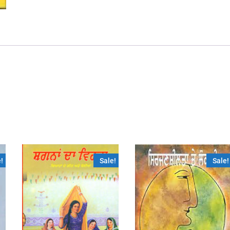
!
Sale!
Sale!