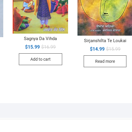
Sagnya Da Vihda
Sirjanshilta Te Loukai
Original
Current
$
15.99
$
16.99
Origin
Curre
$
14.99
$
15.99
inal
ent
price
price
price
price
e
e
was:
is:
was:
is:
Add to cart
$16.99.
$15.99.
Read more
$15.9
$14.9
99.
99.