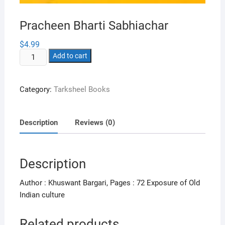
Pracheen Bharti Sabhiachar
$
4.99
Pracheen
Add to cart
Bharti
Sabhiachar
Category:
Tarksheel Books
quantity
Description
Reviews (0)
Description
Author : Khuswant Bargari, Pages : 72 Exposure of Old
Indian culture
Related products