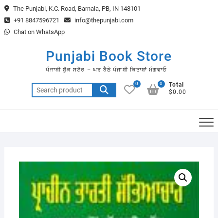
Skip
The Punjabi, K.C. Road, Barnala, PB, IN 148101
to
+91 8847596721
info@thepunjabi.com
content
Chat on WhatsApp
Punjabi Book Store
ਪੰਜਾਬੀ ਬੁੱਕ ਸਟੋਰ – ਘਰ ਬੈਠੇ ਪੰਜਾਬੀ ਕਿਤਾਬਾਂ ਮੰਗਵਾਓ
0
0
Total
Search
$0.00
for: