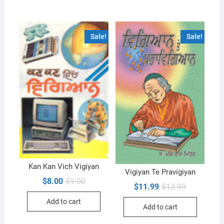
Sale!
Sale!
Kan Kan Vich Vigiyan
Vigiyan Te Pravigiyan
Original
Current
$
8.00
$
9.00
Original
Current
$
11.99
$
12.99
price
price
price
price
was:
is:
was:
is:
Add to cart
$9.00.
$8.00.
Add to cart
$12.99.
$11.99.