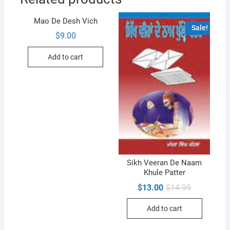
Mao De Desh Vich
Sale!
$
9.00
Add to cart
Sikh Veeran De Naam
Khule Patter
Original
Current
$
13.00
$
14.99
price
price
was:
is:
Add to cart
$14.99.
$13.00.