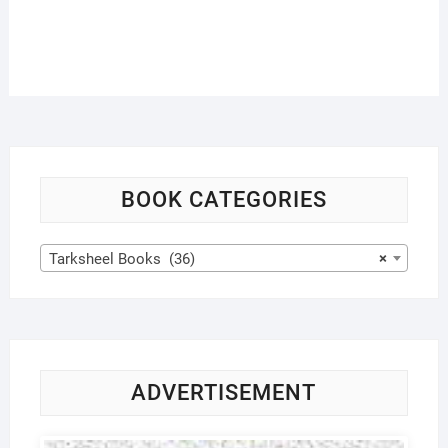
BOOK CATEGORIES
Tarksheel Books (36)
×
ADVERTISEMENT