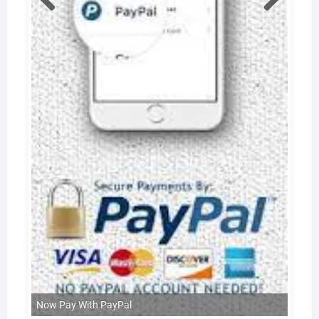
Now Pay With PayPal