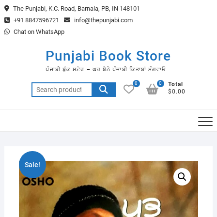
Skip
The Punjabi, K.C. Road, Barnala, PB, IN 148101
to
+91 8847596721
info@thepunjabi.com
content
Chat on WhatsApp
Punjabi Book Store
ਪੰਜਾਬੀ ਬੁੱਕ ਸਟੋਰ – ਘਰ ਬੈਠੇ ਪੰਜਾਬੀ ਕਿਤਾਬਾਂ ਮੰਗਵਾਓ
0
0
Total
Search
$0.00
for:
Sale!