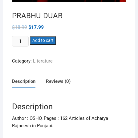
PRABHU-DUAR
Original
Current
$
18.99
$
17.99
price
price
was:
is:
PRABHU-
$18.99.
Add to cart
$17.99.
DUAR
quantity
Category:
Literature
Description
Reviews (0)
Description
Author : OSHO, Pages : 162 Articles of Acharya
Rajneesh in Punjabi.