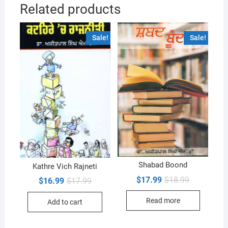
Related products
Sale!
Sale!
Shabad Boond
Kathre Vich Rajneti
Original
Current
$
17.99
$
18.99
Original
Current
$
16.99
$
17.99
price
price
price
price
was:
is:
was:
is:
Read more
$18.99.
$17.99.
Add to cart
$17.99.
$16.99.