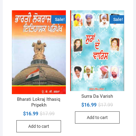
Sale!
Sale!
Surra Da Varish
Bharati Lokraj Ithasiq
Original
Current
$
16.99
$
17.99
Pripekh
price
price
Original
Current
$
16.99
$
17.99
was:
is:
Add to cart
price
price
$17.99.
$16.99.
was:
is:
Add to cart
$17.99.
$16.99.