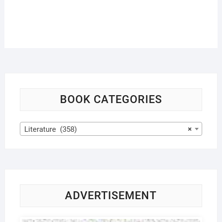
BOOK CATEGORIES
Literature (358)
×
ADVERTISEMENT