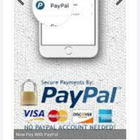
Now Pay With PayPal