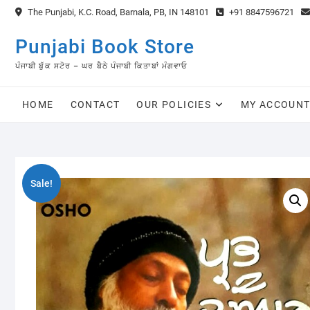
Skip
The Punjabi, K.C. Road, Barnala, PB, IN 148101
+91 8847596721
to
content
Punjabi Book Store
ਪੰਜਾਬੀ ਬੁੱਕ ਸਟੋਰ – ਘਰ ਬੈਠੇ ਪੰਜਾਬੀ ਕਿਤਾਬਾਂ ਮੰਗਵਾਓ
HOME
CONTACT
OUR POLICIES
MY ACCOUN
Sale!