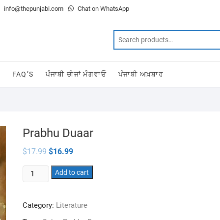
info@thepunjabi.com
Chat on WhatsApp
T
FAQ’S
ਪੰਜਾਬੀ ਚੀਜਾਂ ਮੰਗਵਾਓ
ਪੰਜਾਬੀ ਅਖ਼ਬਾਰ
Prabhu Duaar
Original
Current
$
17.99
$
16.99
price
price
was:
is:
Prabhu
$17.99.
Add to cart
$16.99.
Duaar
quantity
Category:
Literature