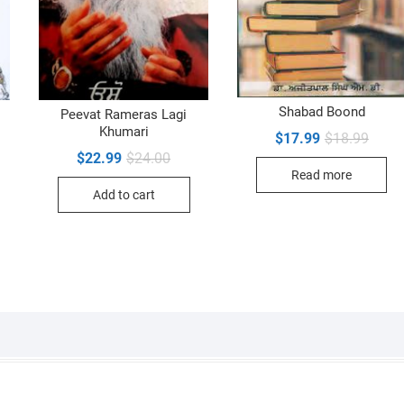
Shabad Boond
Peevat Rameras Lagi
Khumari
Origin
Curre
$
17.99
$
18.99
inal
ent
price
price
e
e
Original
Current
$
22.99
$
24.00
was:
is:
price
price
Read more
$18.9
$17.9
99.
99.
was:
is:
Add to cart
$24.00.
$22.99.