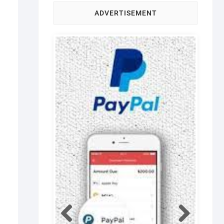
ADVERTISEMENT