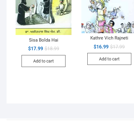
Kathre Vich Rajneti
Sisa Bolda Hai
Orig
Curr
$
16.99
$
17.99
Original
Current
$
17.99
$
18.99
pric
pric
price
price
was:
is:
was:
is:
Add to cart
$17.
$16.
Add to cart
$18.99.
$17.99.