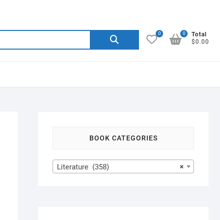
0
0
Search
Total
$0.00
for:
BOOK CATEGORIES
Literature (358)
×