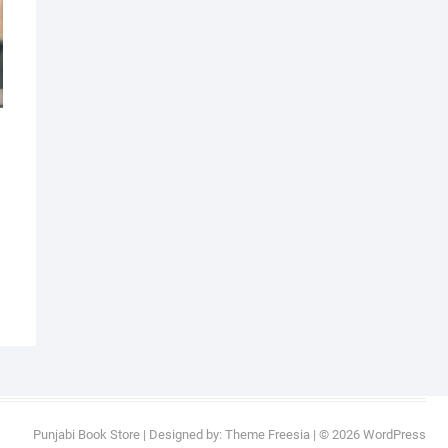
al
nt
9.
9.
Punjabi Book Store
| Designed by:
Theme Freesia
| © 2026
WordPress