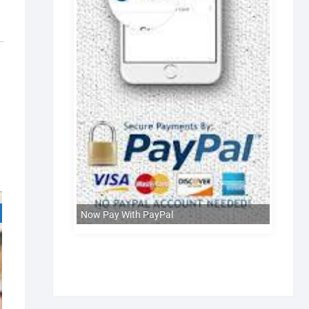
Now Pay With PayPal