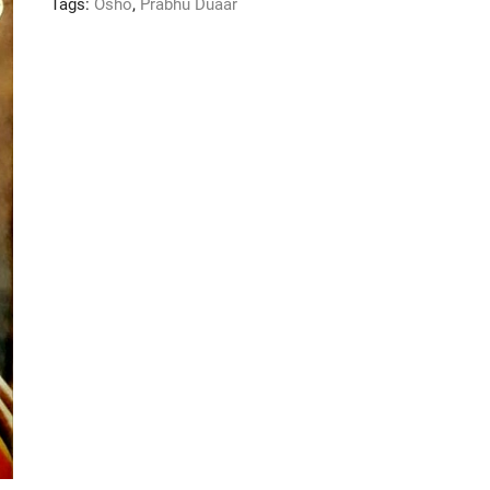
Tags:
Osho
,
Prabhu Duaar