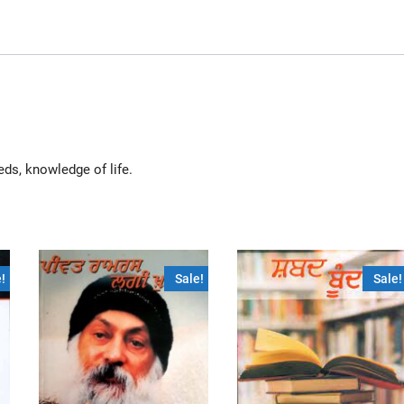
eds, knowledge of life.
!
Sale!
Sale!