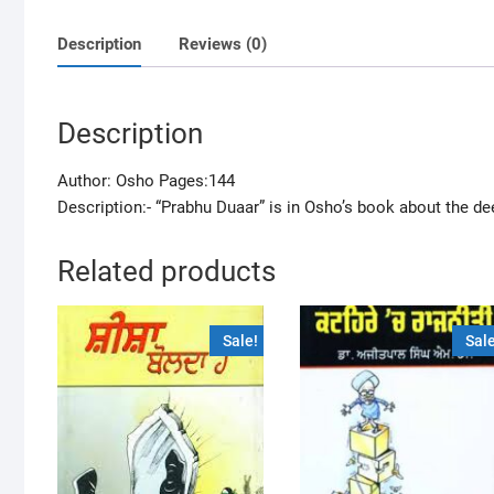
Description
Reviews (0)
Description
Author: Osho Pages:144
Description:- “Prabhu Duaar” is in Osho’s book about the de
Related products
Sale!
Sale