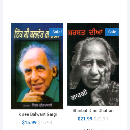
Sale!
Sale!
Sharbat Dian Ghuttan
Ik see Balwant Gargi
Original
Current
$
21.99
$
22.99
Original
Current
$
15.99
$
16.99
price
price
price
price
was:
is: