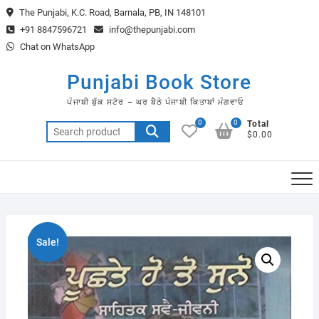
Skip
The Punjabi, K.C. Road, Barnala, PB, IN 148101
to
+91 8847596721
info@thepunjabi.com
content
Chat on WhatsApp
Punjabi Book Store
ਪੰਜਾਬੀ ਬੁੱਕ ਸਟੋਰ – ਘਰ ਬੈਠੇ ਪੰਜਾਬੀ ਕਿਤਾਬਾਂ ਮੰਗਵਾਓ
0
0
Total
Search
$0.00
for:
Sale!