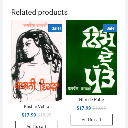
Related products
Sale!
Sale!
Nim de Patte
Kashni Vehra
Original
Current
$
17.99
$
18.99
price
price
Original
Current
$
17.99
$
18.99
was:
is:
price
price
Add to cart
$18.99.
$17.99.
was:
is:
Add to cart
$18.99.
$17.99.