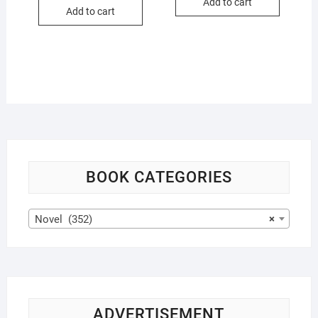
was:
is:
Add to cart
$22.99.
$21.99.
Add to cart
$16.99.
$15.99.
BOOK CATEGORIES
Novel (352)
×
ADVERTISEMENT