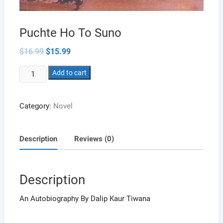
Puchte Ho To Suno
Original
Current
$
16.99
$
15.99
price
price
was:
is:
Puchte
$16.99.
Add to cart
$15.99.
Ho
To
Category:
Novel
Suno
quantity
Description
Reviews (0)
Description
An Autobiography By Dalip Kaur Tiwana