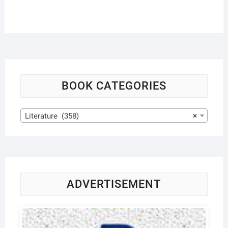
BOOK CATEGORIES
Literature (358)
×
ADVERTISEMENT