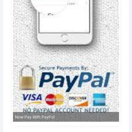
Now Pay With PayPal