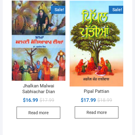
Sale!
Sale!
Jhalkan Malwai
Pipal Pattian
Sabhiachar Dian
Original
Current
Original
Current
$
17.99
$
18.99
$
16.99
$
17.99
price
price
price
price
was:
is:
was:
is:
Read more
Read more
$18.99.
$17.99.
$17.99.
$16.99.