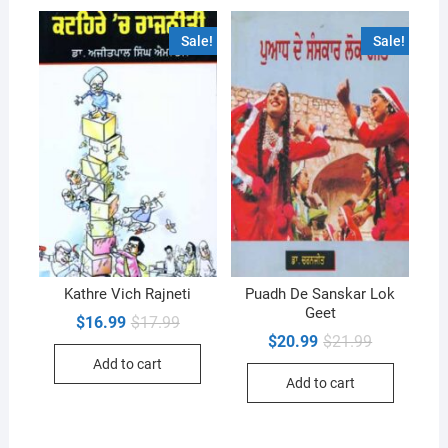
Sale!
Sale!
Kathre Vich Rajneti
Puadh De Sanskar Lok
Geet
Original
Current
$
16.99
$
17.99
price
price
Original
Current
$
20.99
$
21.99
was:
is:
price
price
Add to cart
$17.99.
$16.99.
was:
is:
Add to cart
$21.99.
$20.99.