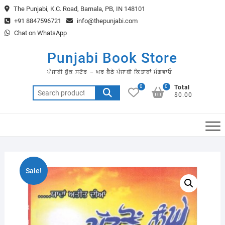
Skip
The Punjabi, K.C. Road, Barnala, PB, IN 148101
to
+91 8847596721
info@thepunjabi.com
content
Chat on WhatsApp
Punjabi Book Store
ਪੰਜਾਬੀ ਬੁੱਕ ਸਟੋਰ – ਘਰ ਬੈਠੇ ਪੰਜਾਬੀ ਕਿਤਾਬਾਂ ਮੰਗਵਾਓ
0
0
Total
Search
$0.00
for:
Sale!