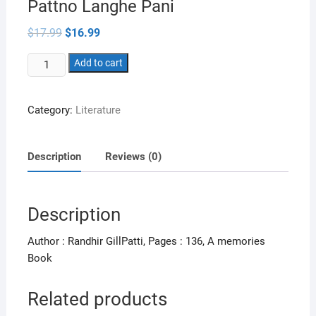
Pattno Langhe Pani
Original
Current
$
17.99
$
16.99
price
price
was:
is:
Pattno
$17.99.
Add to cart
$16.99.
Langhe
Pani
Category:
Literature
quantity
Description
Reviews (0)
Description
Author : Randhir GillPatti, Pages : 136, A memories
Book
Related products