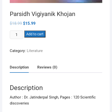
Parsidh Vigiyanik Khojan
Original
Current
$
18.99
$
15.99
price
price
was:
is:
Parsidh
$18.99.
Add to cart
$15.99.
Vigiyanik
Khojan
Category:
Literature
quantity
Description
Reviews (0)
Description
Author : Dr. Jatinderpal Singh, Pages : 120 Scientific
discoveries