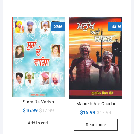
Sale!
Sale!
Surra Da Varish
Manukh Ate Chadar
Original
Current
$
16.99
$
17.99
Original
Current
$
16.99
$
17.99
price
price
price
price
was:
is:
was:
is:
Add to cart
$17.99.
$16.99.
Read more
$17.99.
$16.99.