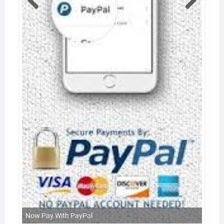
Now Pay With PayPal