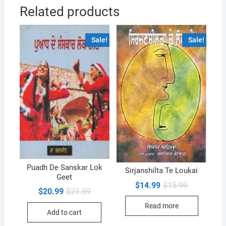
Related products
Sale!
Sale!
Puadh De Sanskar Lok
Sirjanshilta Te Loukai
Geet
Original
Current
$
14.99
$
15.99
Original
Current
$
20.99
$
21.99
price
price
price
price
was:
is:
was:
is:
Read more
$15.99.
$14.99.
Add to cart
$21.99.
$20.99.