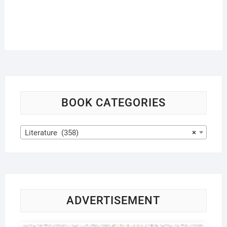
BOOK CATEGORIES
Literature (358)
×
ADVERTISEMENT