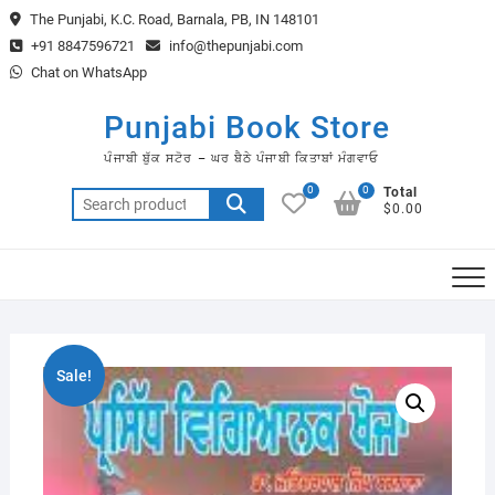
Skip
The Punjabi, K.C. Road, Barnala, PB, IN 148101
to
+91 8847596721
info@thepunjabi.com
content
Chat on WhatsApp
Punjabi Book Store
ਪੰਜਾਬੀ ਬੁੱਕ ਸਟੋਰ – ਘਰ ਬੈਠੇ ਪੰਜਾਬੀ ਕਿਤਾਬਾਂ ਮੰਗਵਾਓ
0
0
Total
Search
$0.00
for:
Sale!