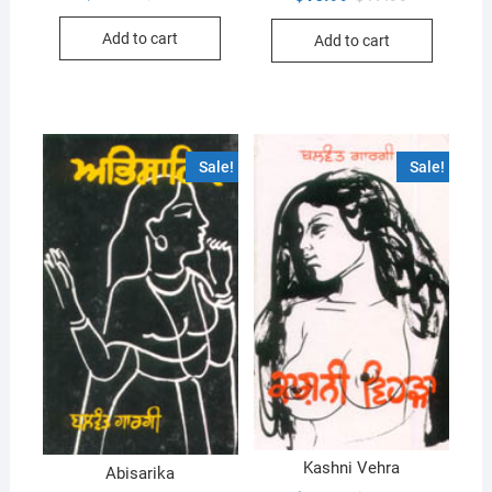
price
price
price
price
was:
is:
was:
is:
Add to cart
$18.99.
$17.99.
Add to cart
$17.99.
$16.99.
Sale!
Sale!
Kashni Vehra
Abisarika