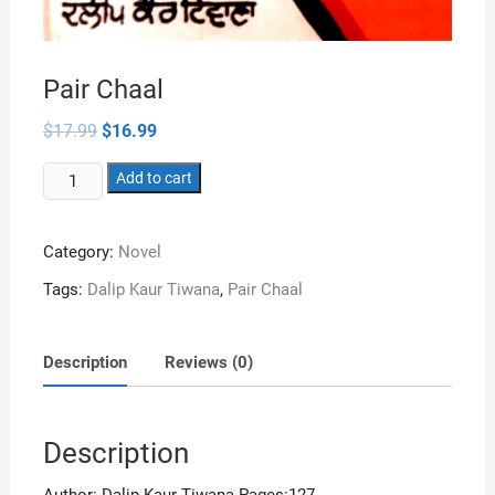
Pair Chaal
Original
Current
$
17.99
$
16.99
price
price
was:
is:
Pair
$17.99.
Add to cart
$16.99.
Chaal
quantity
Category:
Novel
Tags:
Dalip Kaur Tiwana
,
Pair Chaal
Description
Reviews (0)
Description