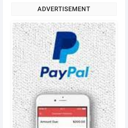
ADVERTISEMENT