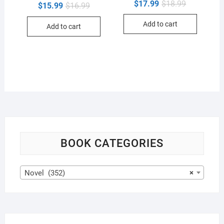
Original
Current
$
17.99
$
18.99
Original
Current
$
15.99
$
16.99
price
price
price
price
was:
is:
was:
is:
Add to cart
$18.99.
$17.99.
Add to cart
$16.99.
$15.99.
BOOK CATEGORIES
Novel (352)
×