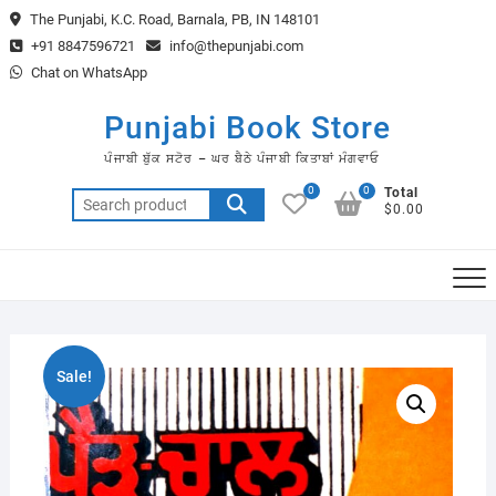
Skip
The Punjabi, K.C. Road, Barnala, PB, IN 148101
to
+91 8847596721
info@thepunjabi.com
content
Chat on WhatsApp
Punjabi Book Store
ਪੰਜਾਬੀ ਬੁੱਕ ਸਟੋਰ – ਘਰ ਬੈਠੇ ਪੰਜਾਬੀ ਕਿਤਾਬਾਂ ਮੰਗਵਾਓ
0
0
Total
Search
$0.00
for:
Sale!