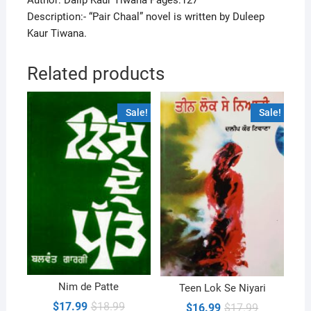
Author: Dalip Kaur Tiwana Pages:127
Description:- “Pair Chaal” novel is written by Duleep
Kaur Tiwana.
Related products
Sale!
Sale!
Nim de Patte
Teen Lok Se Niyari
Original
Current
$
17.99
$
18.99
Original
Current
$
16.99
$
17.99