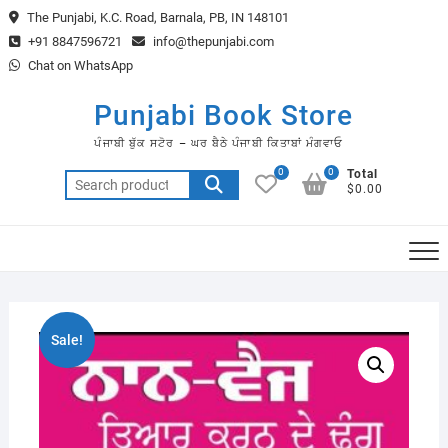
Skip
The Punjabi, K.C. Road, Barnala, PB, IN 148101
to
+91 8847596721
info@thepunjabi.com
content
Chat on WhatsApp
Punjabi Book Store
ਪੰਜਾਬੀ ਬੁੱਕ ਸਟੋਰ – ਘਰ ਬੈਠੇ ਪੰਜਾਬੀ ਕਿਤਾਬਾਂ ਮੰਗਵਾਓ
0
0
Total
Search
$0.00
for:
Sale!