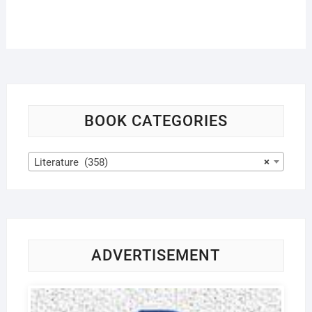
BOOK CATEGORIES
Literature (358)
×
ADVERTISEMENT