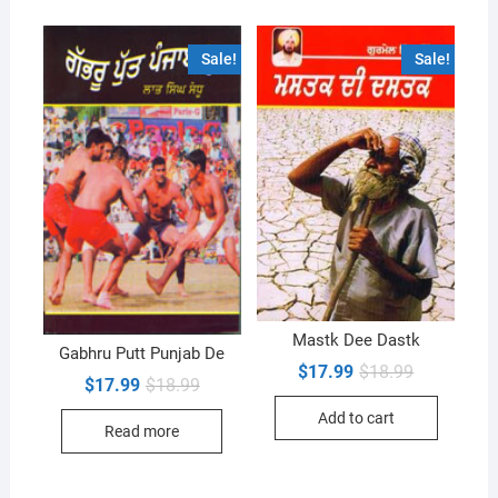
Sale!
Sale!
Mastk Dee Dastk
Gabhru Putt Punjab De
Original
Current
$
17.99
$
18.99
Original
Current
$
17.99
$
18.99
price
price
price
price
was:
is:
was:
is:
Add to cart
$18.99.
$17.99.
Read more
$18.99.
$17.99.