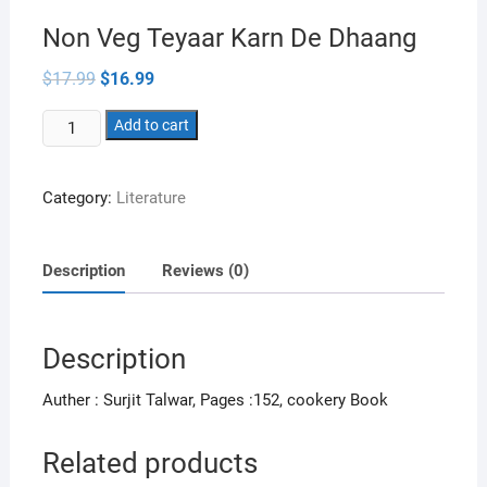
Non Veg Teyaar Karn De Dhaang
Original
Current
$
17.99
$
16.99
price
price
was:
is:
Non
$17.99.
Add to cart
$16.99.
Veg
Teyaar
Category:
Literature
Karn
De
Dhaang
Description
Reviews (0)
quantity
Description
Auther : Surjit Talwar, Pages :152, cookery Book
Related products