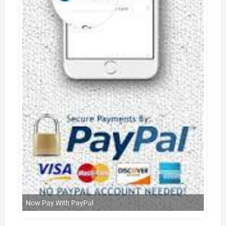
Now Pay With PayPal