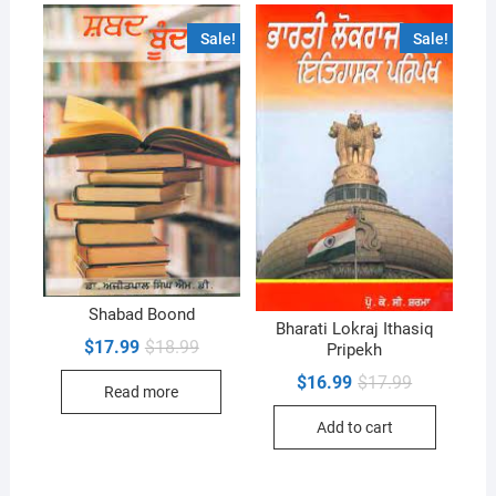
Sale!
Sale!
Shabad Boond
Bharati Lokraj Ithasiq
Original
Current
$
17.99
$
18.99
Pripekh
price
price
was:
is:
Original
Current
$
16.99
$
17.99
Read more
$18.99.
$17.99.
price
price
was:
is:
Add to cart
$17.99.
$16.99.