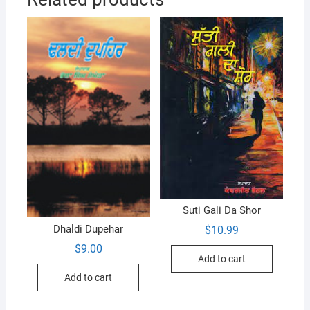
Suti Gali Da Shor
Dhaldi Dupehar
$
10.99
$
9.00
Add to cart
Add to cart