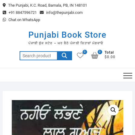
Skip
The Punjabi, K.C. Road, Barnala, PB, IN 148101
to
+91 8847596721
info@thepunjabi.com
content
Chat on WhatsApp
Punjabi Book Store
ਪੰਜਾਬੀ ਬੁੱਕ ਸਟੋਰ – ਘਰ ਬੈਠੇ ਪੰਜਾਬੀ ਕਿਤਾਬਾਂ ਮੰਗਵਾਓ
0
0
Total
Search
$0.00
for: