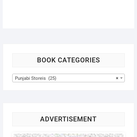
BOOK CATEGORIES
Punjabi Storeis (25)
×
ADVERTISEMENT