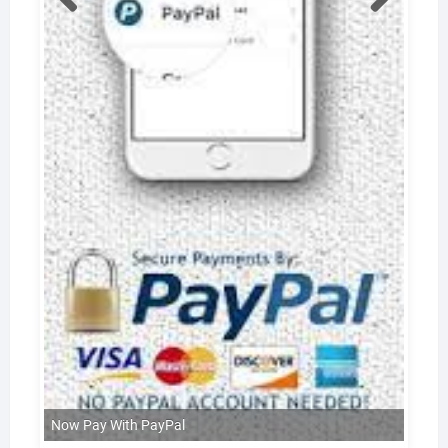
Now Pay With PayPal