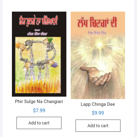
Phir Sulge Na Changiari
Lapp Chinga Dee
$
7.99
$
9.99
Add to cart
Add to cart