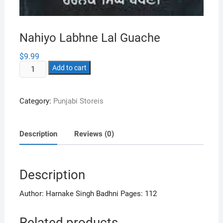
Nahiyo Labhne Lal Guache
$
9.99
Nahiyo
Add to cart
Labhne
Lal
Category:
Punjabi Storeis
Guache
quantity
Description
Reviews (0)
Description
Author: Harnake Singh Badhni Pages: 112
Related products