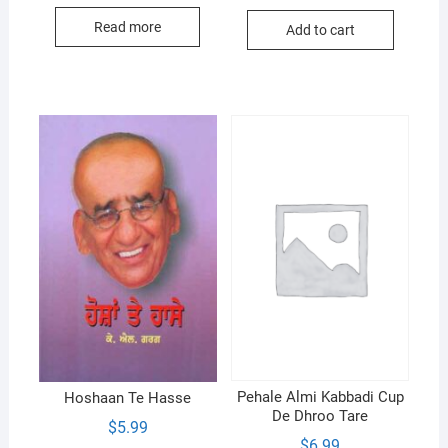
price
price
was:
is:
Read more
Add to cart
$12.00.
$10.99.
Pehale Almi Kabbadi Cup
Hoshaan Te Hasse
De Dhroo Tare
$
5.99
$
6.99