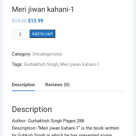
Meri jiwan kahani-1
Original
Current
$
15.00
$
13.99
price
price
was:
is:
Meri
$15.00.
Add to cart
$13.99.
jiwan
kahani-
Category:
Uncategorized
1
quantity
Tags:
Gurbakhsh Singh
,
Meri jiwan kahani-1
Description
Reviews (0)
Description
Author: Gurbakhsh Singh Pages:288
Description:-“Meri jiwan kahani-1” is the book written
by Gubksh Singh in which he has presented some