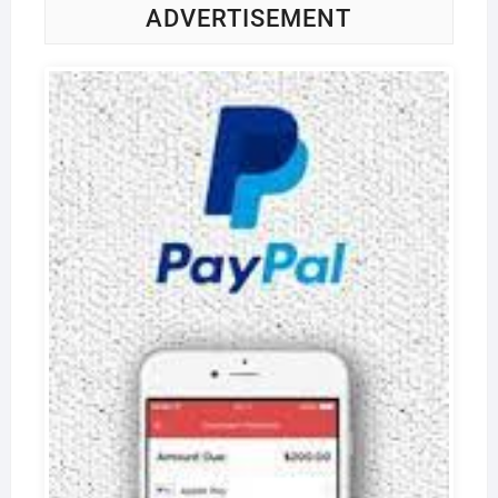
ADVERTISEMENT