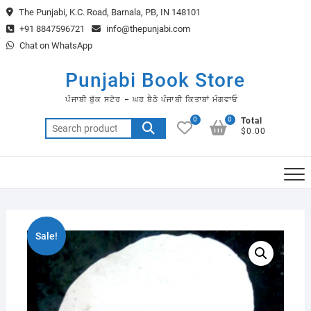
Skip
The Punjabi, K.C. Road, Barnala, PB, IN 148101
to
+91 8847596721
info@thepunjabi.com
content
Chat on WhatsApp
Punjabi Book Store
ਪੰਜਾਬੀ ਬੁੱਕ ਸਟੋਰ – ਘਰ ਬੈਠੇ ਪੰਜਾਬੀ ਕਿਤਾਬਾਂ ਮੰਗਵਾਓ
0
0
Total
Search
$0.00
for:
Sale!