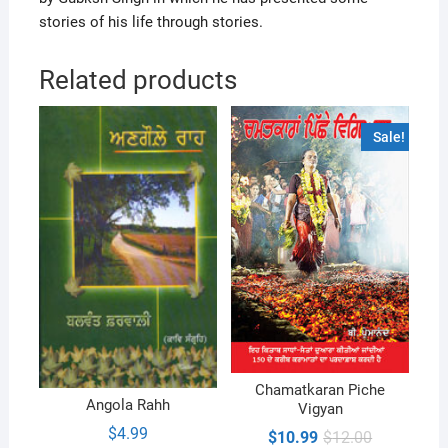
stories of his life through stories.
Related products
Sale!
Chamatkaran Piche
Angola Rahh
Vigyan
$
4.99
Original
Current
$
10.99
$
12.00