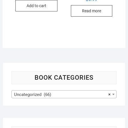
Add to cart
Read more
BOOK CATEGORIES
Uncategorized (66)
×