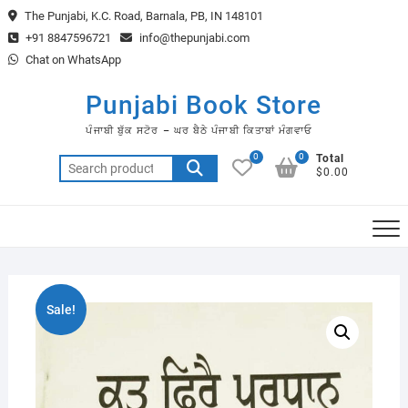
Skip
The Punjabi, K.C. Road, Barnala, PB, IN 148101
to
+91 8847596721
info@thepunjabi.com
content
Chat on WhatsApp
Punjabi Book Store
ਪੰਜਾਬੀ ਬੁੱਕ ਸਟੋਰ – ਘਰ ਬੈਠੇ ਪੰਜਾਬੀ ਕਿਤਾਬਾਂ ਮੰਗਵਾਓ
0
0
Total
Search
$0.00
for:
Sale!