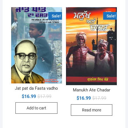
Sale!
Sale!
Jat pat da Fasta vadho
Manukh Ate Chadar
Original
Current
$
16.99
$
17.99
Original
Current
$
16.99
$
17.99
price
price
price
price
was:
is:
was:
is:
Add to cart
$17.99.
$16.99.
Read more
$17.99.
$16.99.