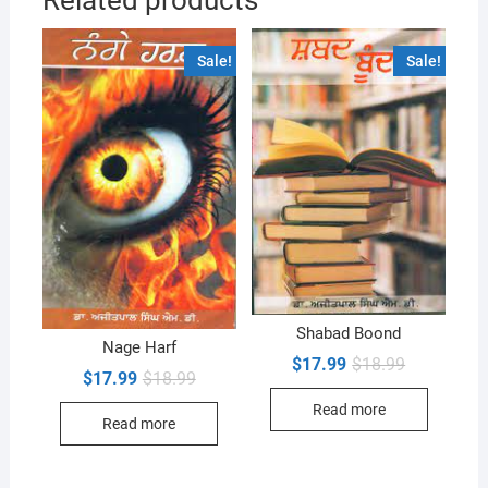
Sale!
Sale!
Shabad Boond
Nage Harf
Original
Current
$
17.99
$
18.99
Original
Current
$
17.99
$
18.99
price
price
price
price
was:
is:
was:
is:
Read more
$18.99.
$17.99.
Read more
$18.99.
$17.99.