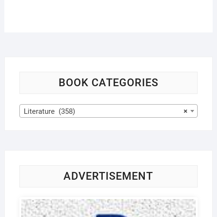
BOOK CATEGORIES
Literature (358)
×
ADVERTISEMENT