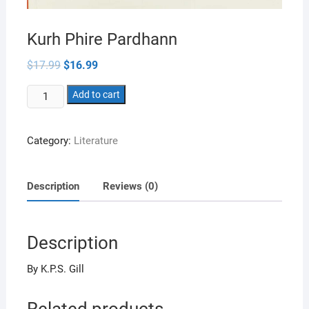
Kurh Phire Pardhann
Original
Current
$
17.99
$
16.99
price
price
was:
is:
Kurh
$17.99.
Add to cart
$16.99.
Phire
Pardhann
Category:
Literature
quantity
Description
Reviews (0)
Description
By K.P.S. Gill
Related products