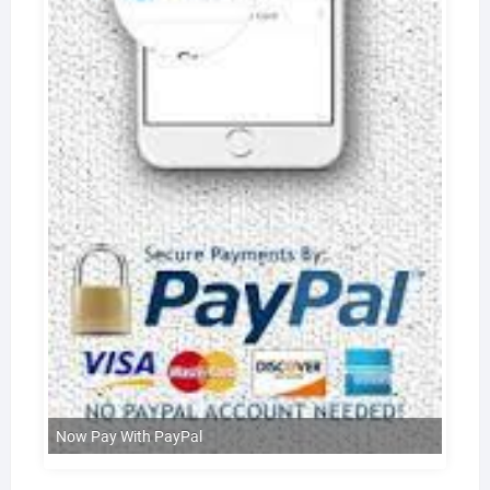
Now Pay With PayPal