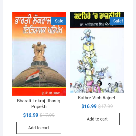
Sale!
Sale!
Kathre Vich Rajneti
Bharati Lokraj Ithasiq
Original
Current
$
16.99
$
17.99
Pripekh
price
price
Original
Current
$
16.99
$
17.99
was:
is:
Add to cart
price
price
$17.99.
$16.99.
was:
is:
Add to cart
$17.99.
$16.99.