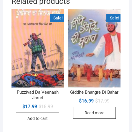
Related products
Sale!
Sale!
Puzzivad Da Veenash
Giddhe Bhangre Di Bahar
Jaruri
Original
Current
$
16.99
$
17.99
price
price
Original
Current
$
17.99
$
18.99
was:
is:
price
price
Read more
$17.99.
$16.99.
was:
is:
Add to cart
$18.99.
$17.99.