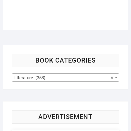
BOOK CATEGORIES
Literature (358)
×
ADVERTISEMENT