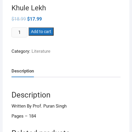
Khule Lekh
Original
Current
$
18.99
$
17.99
price
price
was:
is:
Khule
$18.99.
Add to cart
$17.99.
Lekh
quantity
Category:
Literature
Description
Description
Written By Prof. Puran Singh
Pages – 184