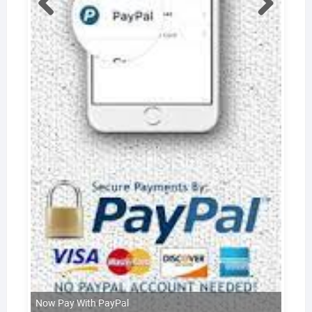
Now Pay With PayPal