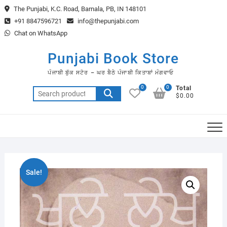
Skip
The Punjabi, K.C. Road, Barnala, PB, IN 148101
to
+91 8847596721
info@thepunjabi.com
content
Chat on WhatsApp
Punjabi Book Store
ਪੰਜਾਬੀ ਬੁੱਕ ਸਟੋਰ – ਘਰ ਬੈਠੇ ਪੰਜਾਬੀ ਕਿਤਾਬਾਂ ਮੰਗਵਾਓ
0
0
Total
Search
$0.00
for:
Sale!