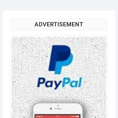
ADVERTISEMENT