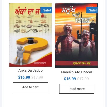
Sale!
Sale!
Anka Da Jadoo
Manukh Ate Chadar
Original
Current
$
16.99
$
17.99
Original
Current
$
16.99
$
17.99
price
price
price
price
was:
is:
was:
is:
Add to cart
$17.99.
$16.99.
Read more
$17.99.
$16.99.