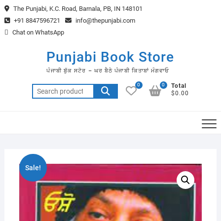
Skip
The Punjabi, K.C. Road, Barnala, PB, IN 148101
to
+91 8847596721
info@thepunjabi.com
content
Chat on WhatsApp
Punjabi Book Store
ਪੰਜਾਬੀ ਬੁੱਕ ਸਟੋਰ – ਘਰ ਬੈਠੇ ਪੰਜਾਬੀ ਕਿਤਾਬਾਂ ਮੰਗਵਾਓ
0
0
Total
Search
$0.00
for:
Sale!