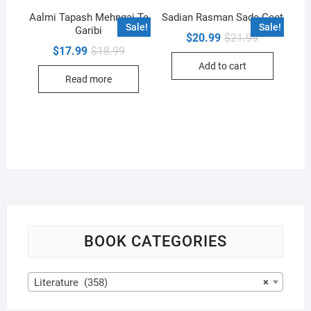
Aalmi Tapash Mehngai Te
Sadian Rasman Sade Geet
Sale!
Sale!
Garibi
Original
Current
$
20.99
$
21.99
price
price
Original
Current
$
17.99
$
18.99
was:
is:
price
price
Add to cart
$21.99.
$20.99.
was:
is:
Read more
$18.99.
$17.99.
BOOK CATEGORIES
Literature (358)
×