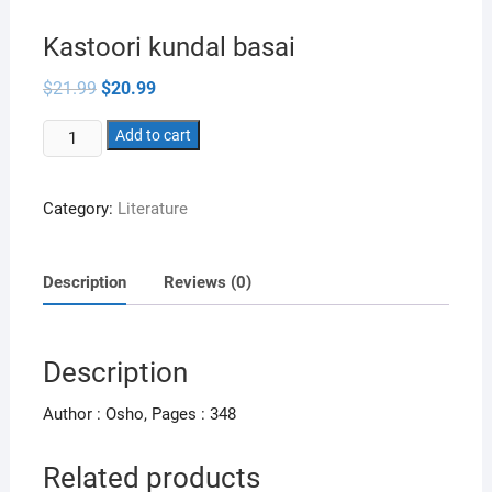
Kastoori kundal basai
Original
Current
$
21.99
$
20.99
price
price
was:
is:
Kastoori
$21.99.
Add to cart
$20.99.
kundal
basai
Category:
Literature
quantity
Description
Reviews (0)
Description
Author : Osho, Pages : 348
Related products