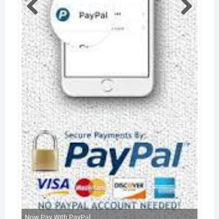
Now Pay With PayPal