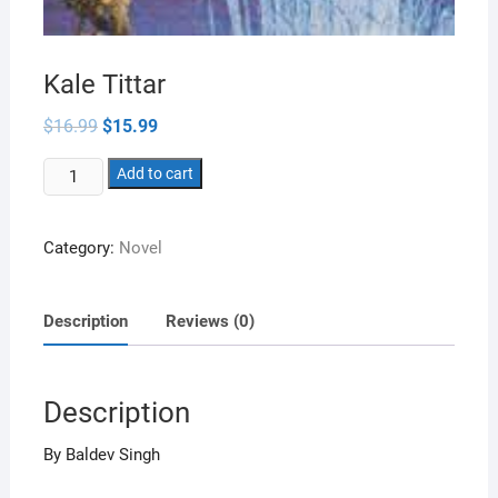
Kale Tittar
Original
Current
$
16.99
$
15.99
price
price
was:
is:
Kale
$16.99.
Add to cart
$15.99.
Tittar
quantity
Category:
Novel
Description
Reviews (0)
Description
By Baldev Singh