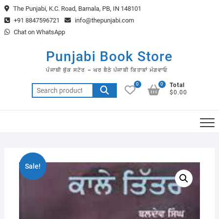
Skip
The Punjabi, K.C. Road, Barnala, PB, IN 148101
to
+91 8847596721
info@thepunjabi.com
content
Chat on WhatsApp
Punjabi Book Store
ਪੰਜਾਬੀ ਬੁੱਕ ਸਟੋਰ – ਘਰ ਬੈਠੇ ਪੰਜਾਬੀ ਕਿਤਾਬਾਂ ਮੰਗਵਾਓ
0
0
Total
Search
$0.00
for:
Sale!