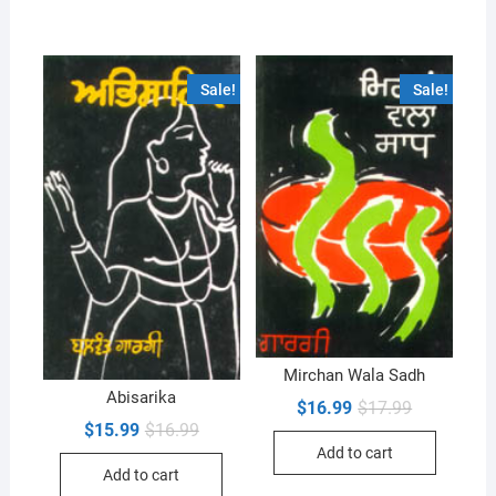
Sale!
Sale!
Mirchan Wala Sadh
Abisarika
Original
Current
$
16.99
$
17.99
price
price
Original
Current
$
15.99
$
16.99
was:
is:
price
price
Add to cart
$17.99.
$16.99.
was:
is:
Add to cart
$16.99.
$15.99.