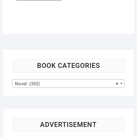
BOOK CATEGORIES
Novel (352)
×
ADVERTISEMENT