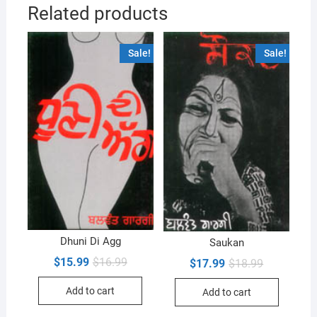
Related products
Sale!
Sale!
Dhuni Di Agg
Saukan
Original
Current
$
15.99
$
16.99
Original
Current
$
17.99
$
18.99
price
price
price
price
was:
is:
was:
is:
Add to cart
$16.99.
$15.99.
Add to cart
$18.99.
$17.99.