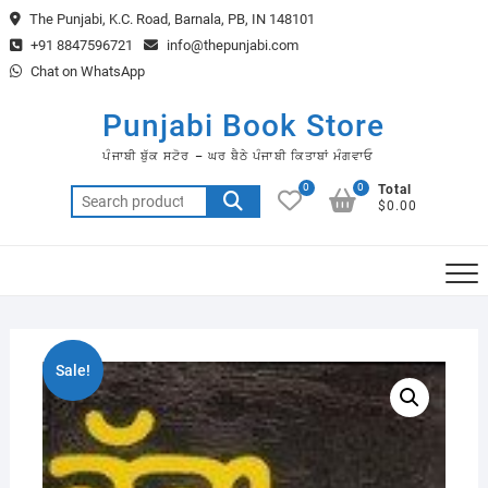
Skip
The Punjabi, K.C. Road, Barnala, PB, IN 148101
to
+91 8847596721
info@thepunjabi.com
content
Chat on WhatsApp
Punjabi Book Store
ਪੰਜਾਬੀ ਬੁੱਕ ਸਟੋਰ – ਘਰ ਬੈਠੇ ਪੰਜਾਬੀ ਕਿਤਾਬਾਂ ਮੰਗਵਾਓ
0
0
Total
Search
$0.00
for:
Sale!