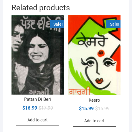
Related products
Sale!
Sale!
Pattan Di Beri
Kesro
Original
Current
$
16.99
$
17.99
Original
Current
$
15.99
$
16.99
price
price
price
price
was:
is:
was:
is:
Add to cart
$17.99.
$16.99.
Add to cart
$16.99.
$15.99.