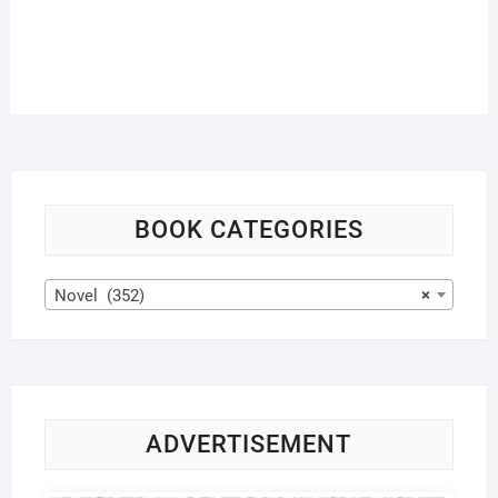
BOOK CATEGORIES
Novel (352)
×
ADVERTISEMENT