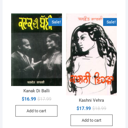
Sale!
Sale!
Kanak Di Balli
Original
Current
$
16.99
$
17.99
Kashni Vehra
price
price
was:
is:
Original
Current
$
17.99
$
18.99
Add to cart
$17.99.
$16.99.
price
price
was:
is:
Add to cart
$18.99.
$17.99.