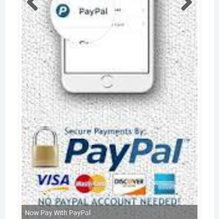
Now Pay With PayPal