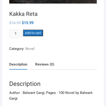
Kakka Reta
Original
Current
$
16.99
$
15.99
price
price
was:
is:
Kakka
$16.99.
Add to cart
$15.99.
Reta
quantity
Category:
Novel
Description
Reviews (0)
Description
Author : Balwant Gargi, Pages : 100 Novel by Balwant
Gargi