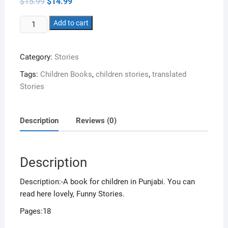
Original
Current
$
15.99
$
14.99
price
price
was:
is:
Jungle
$15.99.
Add to cart
$14.99.
vich
bache
Category:
Stories
quantity
Tags:
Children Books
,
children stories
,
translated
Stories
Description
Reviews (0)
Description
Description:-A book for children in Punjabi. You can
read here lovely, Funny Stories.
Pages:18