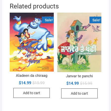
Related products
Sale!
Sale!
Aladeen da chiraag
Janvar te panchi
Original
Current
$
14.99
$
15.99
Original
Current
$
14.99
$
15.99
price
price
price
price
was:
is:
was:
is:
Add to cart
$15.99.
$14.99.
Add to cart
$15.99.
$14.99.