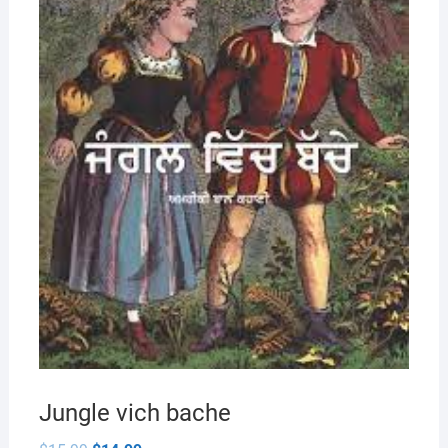
Jungle vich bache