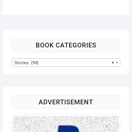
BOOK CATEGORIES
Stories (94)
×
ADVERTISEMENT