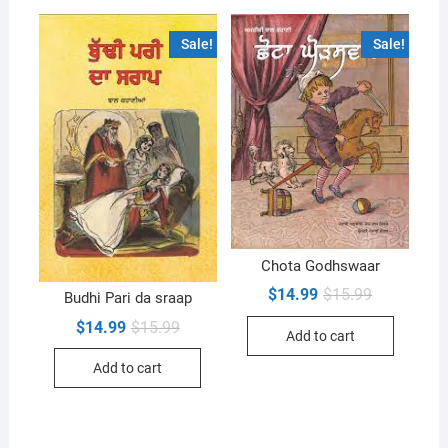
Sale!
Sale!
Chota Godhswaar
Original
Current
$
14.99
$
15.99
Budhi Pari da sraap
price
price
was:
is:
Original
Current
$
14.99
$
15.99
Add to cart
$15.99.
$14.99.
price
price
was:
is:
Add to cart
$15.99.
$14.99.