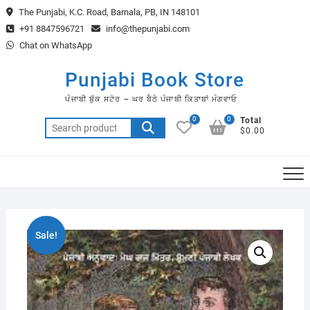
Skip
The Punjabi, K.C. Road, Barnala, PB, IN 148101
to
+91 8847596721
info@thepunjabi.com
content
Chat on WhatsApp
Punjabi Book Store
ਪੰਜਾਬੀ ਬੁੱਕ ਸਟੋਰ – ਘਰ ਬੈਠੇ ਪੰਜਾਬੀ ਕਿਤਾਬਾਂ ਮੰਗਵਾਓ
0
0
Total
Search
$0.00
for:
Sale!