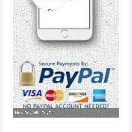
Now Pay With PayPal