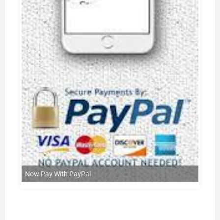
Now Pay With PayPal