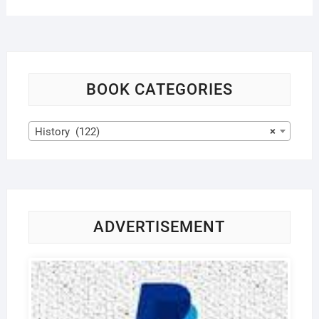
BOOK CATEGORIES
History (122)
×
ADVERTISEMENT