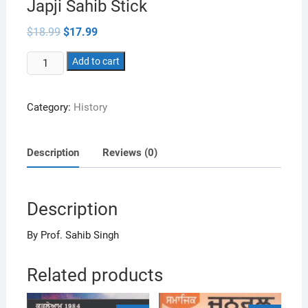
Japji Sahib Stick
Original
Current
$
18.99
$
17.99
price
price
was:
is:
Japji
$18.99.
Add to cart
$17.99.
Sahib
Stick
Category:
History
quantity
Description
Reviews (0)
Description
By Prof. Sahib Singh
Related products