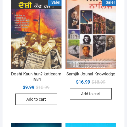
Sale!
Sale!
Doshi Kaun hun? katleaam
Samjik Jounal Knowledge
1984
Original
Current
$
16.99
$
18.99
price
price
Original
Current
$
9.99
$
10.99
was:
is:
price
price
Add to cart
$18.99.
$16.99.
was:
is:
Add to cart
$10.99.
$9.99.