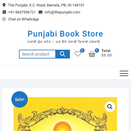
Skip
The Punjabi, K.C. Road, Barnala, PB, IN 148101
to
+91 8847596721
info@thepunjabi.com
content
Chat on WhatsApp
Punjabi Book Store
ਪੰਜਾਬੀ ਬੁੱਕ ਸਟੋਰ – ਘਰ ਬੈਠੇ ਪੰਜਾਬੀ ਕਿਤਾਬਾਂ ਮੰਗਵਾਓ
0
0
Total
Search
$0.00
for:
Sale!